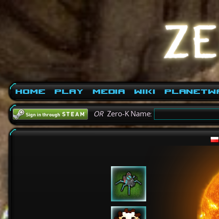
Home
Play
Media
Wiki
PlanetW
OR
Zero-K Name: