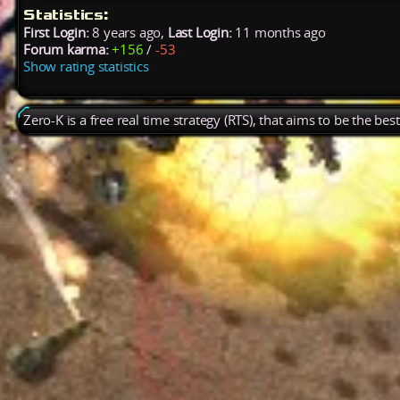
Statistics:
First Login:
8 years ago,
Last Login:
11 months ago
Forum karma:
+156
/
-53
Show rating statistics
Zero-K is a free real time strategy (RTS), that aims to be the be