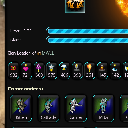
Level 121
Giant
Clan Leader
of
MWLL
932
721
600
575
466
390
261
145
142
1
Commanders:
Kitten
CatLady
Carrier
Mitzi