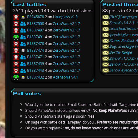
Last battles
Posted thre
2511 played, 149 watched, 0 missions
88 posts in 42 th
B2245878
2 on
Hourglass v1.3
[BUG]Campaign n
Zero-K v1.8.2.3 -
B1837508
4 on
ZeroWars v2.1.7
Linux load times
B1837497
4 on
ZeroWars v2.1.7
!predict gives wei
B1837491
4 on
ZeroWars v2.1.7
Planes Realistic A
B1837478
4 on
ZeroWars v2.1.7
Bug: wreckage in l
B1837474
3 on
ZeroWars v2.1.7
Bertha Range
B1837471
2 on
ZeroWars v2.1.7
Zero-K v1.7.7.0 
B1837459
4 on
ZeroWars v2.1.7
Zero-K v1.7.7.0 
Zero-K eyecandy 
B1837443
4 on
ZeroWars v2.1.7
B1837432
2 on
Adansonia v4.1
Poll votes
Would you like to replace Small Supreme Battlefield with Tangerine 
Should PlanetWars stop until weekend? :
No, keep PlanetWars runni
Should PlanetWars start again soon? :
Yes
On page with battle details/replay, do you: :
Prefer to see results rig
Do you watch replays? :
no, do not know how or which ones are wort