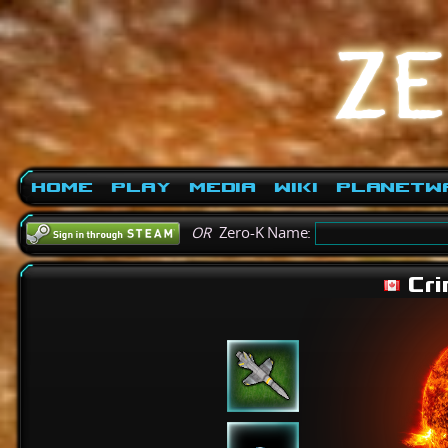
Home
Play
Media
Wiki
PlanetW
OR
Zero-K Name:
Cri