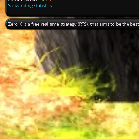
Show rating statistics
Zero-K is a free real time strategy (RTS), that aims to be the be