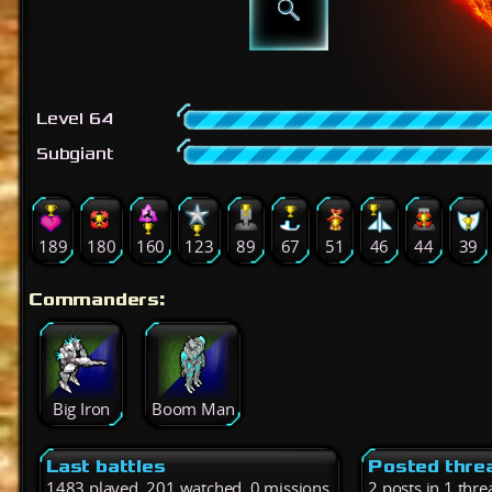
Level 64
Subgiant
189
180
160
123
89
67
51
46
44
39
Commanders:
Big Iron
Boom Man
Last battles
Posted thre
1483 played, 201 watched, 0 missions
2 posts in 1 thre