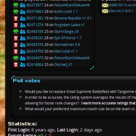
B2473677
24 on
FolsomDamDeluxeV4
B996707 4 on Alt
Zero-K v1.8.9.1 
B2473663
28 on
Isidis crack 1.1
B2471282
19 on
Banana Republic v1.0.1
B2471274
18 on
Forgotten Lakes v1
B2460106
25 on
StormSiege_v3
B2439232
28 on
Eye Of Horus 1.7
B2434726
29 on
Starwatcher 0.9
B2434700
32 on
Mercurial v1.1
B2434679
32 on
FolsomDamDeluxeV4
B2418804
25 on
Ditched_V1
Poll votes
Would you like to replace Small Supreme Battlefield with Tangerine 
In order to be accurate, the rating system averages the results of 
allowing for faster rank changes? :
I want more accurate ratings tha
What would your preferred maximum match size be on the team vs.
Statistics:
First Login:
8 years ago,
Last Login:
2 days ago
Forum karma:
+0
/
-0