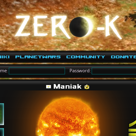
iki
PlanetWars
Community
Donat
ame:
Password:
Maniak