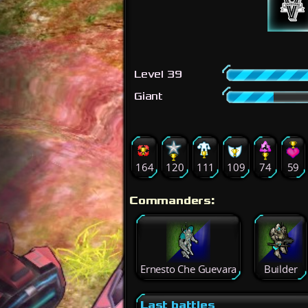
Level 39
Giant
164
120
111
109
74
59
Commanders:
Ernesto Che Guevara
Builder
Last battles