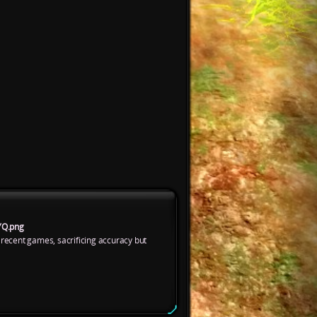
YQ.png
 recent games, sacrificing accuracy but