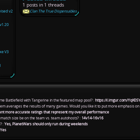
1 posts in 1 threads
vised v2
Clan The True Dispensables
v1.20
xe V3
1
me Battlefield with Tangerine in the featured map pool? :
https://i.imgur.com/YqK0S
ystem averages the results of many games. Would you like it to put more emphasis on
ant more accurate ratings that represent my overall performance
atch size be on the team vs. team autohosts? :
14v14-16v16
? :
Yes, PlanetWars should only run during weekends
:
Yes