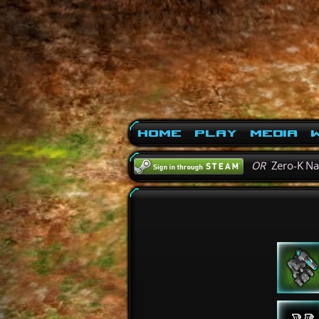
Home
Play
Media
W
OR
Zero-K N