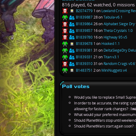
816 played, 62 watched, 0 missions
B2074779
1 on
Lowland Crossing Re
B1839887
28 on
Tabula-v6.1
B1839864
26 on
Alphabet Siege Dry 
B1839857
16 on
Theta Crystals 1.0
B1839780
16 on
Highway 95 v5
B1839678
1 on
Hooked 1.1
B1839381
31 on
DeltaSiegeDry Delu
B1839331
21 on
Titan v3.1
B1839310
31 on
Random Crags v0.6
B1483751
2 on
MiniNuggets v4
Poll votes
Would you like to replace Small Supre
In order to be accurate, the rating s
allowing for faster rank changes? :
I w
What would your preferred maximum m
Should PlanetWars stop until weekend
Should PlanetWars start again soon? 