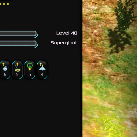
Level 40
Supergiant
6
5
5
3