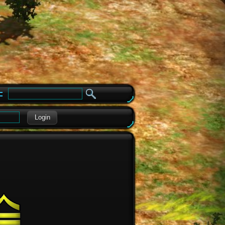
e
Login