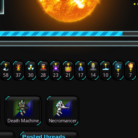
58
37
30
28
23
21
17
14
10
7
7
Death Machine
Necromancer
Posted threads