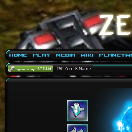
Home
Play
Media
Wiki
PlanetW
OR
Zero-K Name: