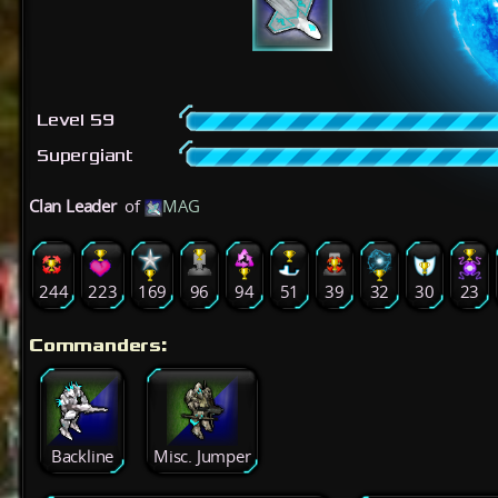
Level 59
Supergiant
Clan Leader
of
MAG
244
223
169
96
94
51
39
32
30
23
Commanders:
Backline
Misc. Jumper