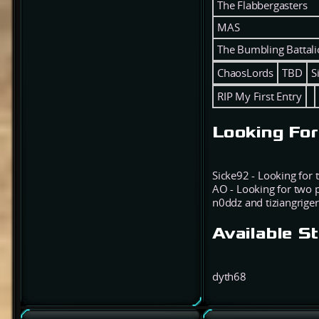
The Flabbergasters
MAS
The Bumbling Battal
ChaosLords
TBD
S
RIP My First Entry
Looking For
Sicke92 - Looking for
AO - Looking for two 
n0ddz and tiziangriger
Available S
dyth68