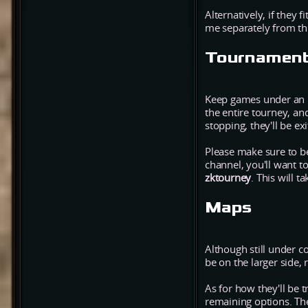
Alternatively, if they f
me separately from thi
Tournament
Keep games under an ho
the entire tourney, and
stopping, they'll be e
Please make sure to be
channel, you'll want to
zktourney
. This will t
Maps
Although still under 
be on the larger side
As for how they'll be 
remaining options. The