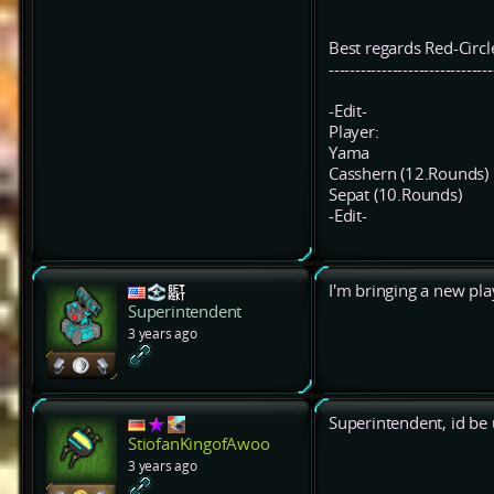
Best regards Red-Circl
-------------------------------
-Edit-
Player:
Yama
Casshern (12.Rounds)
Sepat (10.Rounds)
-Edit-
I'm bringing a new play
Superintendent
3 years ago
Superintendent, id be 
StiofanKingofAwoo
3 years ago