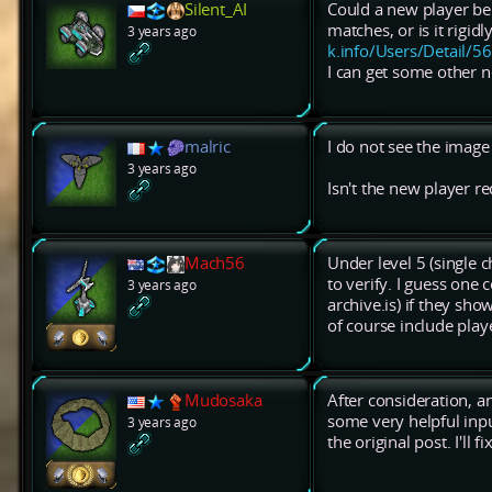
Silent_AI
Could a new player be
matches, or is it rigi
3 years ago
k.info/Users/Detail/5
I can get some other n
malric
I do not see the image 
3 years ago
Isn't the new player r
Mach56
Under level 5 (single 
to verify. I guess one 
3 years ago
archive.is) if they sho
of course include play
Mudosaka
After consideration, a
some very helpful inpu
3 years ago
the original post. I'll 