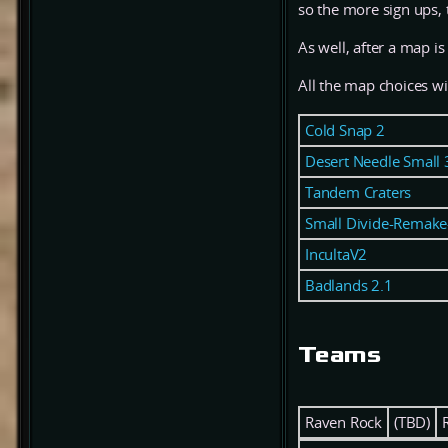
so the more sign ups,
As well, after a map is
All the map choices wi
Cold Snap 2
Desert Needle Small 
Tandem Craters
Small Divide-Remake
IncultaV2
Badlands 2.1
Teams
Raven Rock
(TBD)