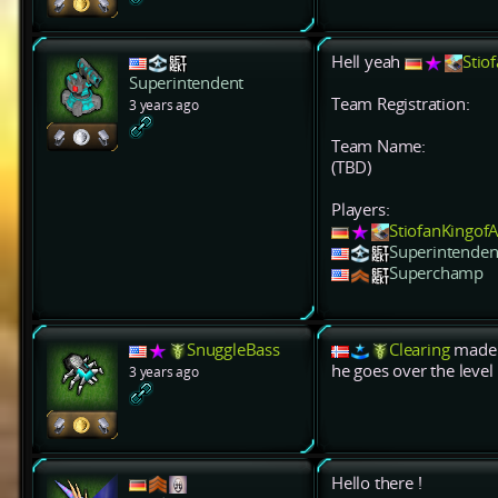
Hell yeah
Stio
Superintendent
Team Registration:
3 years ago
Team Name:
(TBD)
Players:
StiofanKingo
Superintenden
Superchamp
SnuggleBass
Clearing
made i
he goes over the level 
3 years ago
Hello there !