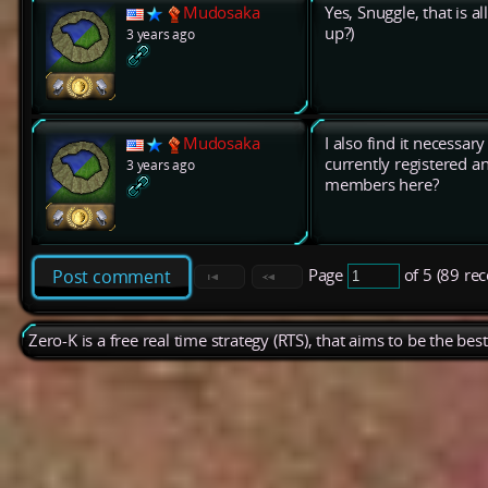
Mudosaka
Yes, Snuggle, that is 
up?)
3 years ago
Mudosaka
I also find it necessar
currently registered 
3 years ago
members here?
Page
of 5 (89 re
Post comment
Zero-K is a free real time strategy (RTS), that aims to be the be