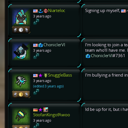
Niarteloc
Signing up myself,
3 years ago
ChoniclerVI
I'm looking to join a t
team who'll have me. 
3 years ago
ChoniclerVI
#7361
SnuggleBass
I'm bullying a friend 
3 years ago
(edited 3 years ago)
Id be up for it, but i 
StiofanKingofAwoo
3 years ago