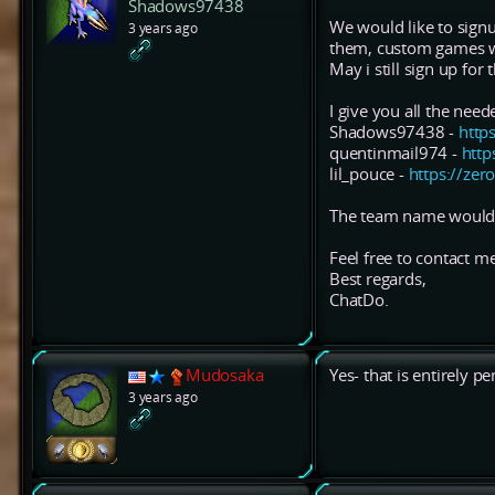
Shadows97438
We would like to signu
3 years ago
them, custom games wi
May i still sign up for
I give you all the nee
Shadows97438 -
http
quentinmail974 -
http
lil_pouce -
https://zer
The team name would
Feel free to contact m
Best regards,
ChatDo.
Mudosaka
Yes- that is entirely 
3 years ago