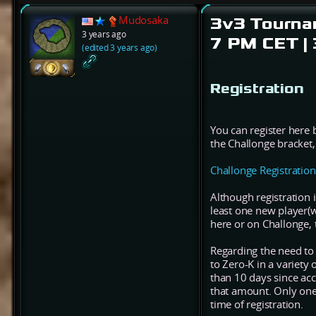
Mudosaka
3v3 Tournam
3 years ago
7 PM CET |
(edited 3 years ago)
Registration
You can register here 
the Challonge bracket,
Challonge Registration
Although registration 
least one new player(w
here or on Challonge, 
Regarding the need to
to Zero-K in a variety o
than 10 days since acc
that amount. Only one o
time of registration.