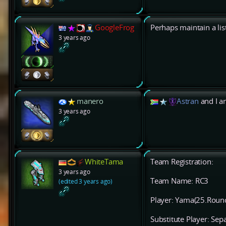
GoogleFrog
Perhaps maintain a lis
3 years ago
manero
Astran
and I ar
3 years ago
WhiteTama
Team Registration:
3 years ago
Team Name: RC3
(edited 3 years ago)
Player: Yama(25.Roun
Substitute Player: Sep