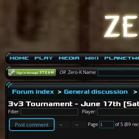
Home
Play
Media
Wiki
PlanetW
OR
Zero-K Name:
Forum index
>
General discussion
>
3v3 Tournament - June 17th [Sa
Filter:
Player:
Page
of 5 (89 re
Post comment