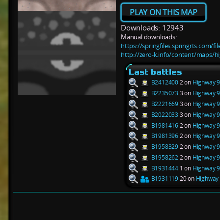
PLAY ON THIS MAP
Downloads: 12943
Manual downloads:
https://springfiles.springrts.com/
http://zero-k.info/content/maps/
Last battles
B2412400
2 on
Highway 9
B2235073
3 on
Highway 9
B2221669
3 on
Highway 9
B2022033
3 on
Highway 9
B1981416
2 on
Highway 9
B1981396
2 on
Highway 9
B1958329
2 on
Highway 9
B1958262
2 on
Highway 9
B1931444
1 on
Highway 9
B1931119
20 on
Highway 