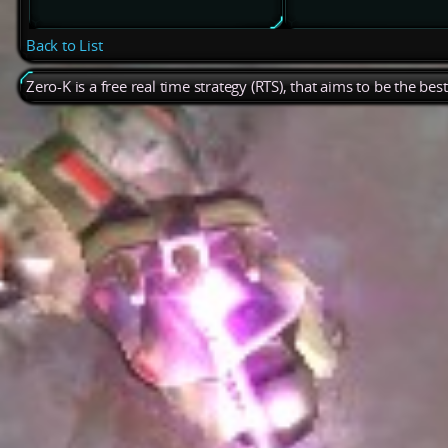
Back to List
Zero-K is a free real time strategy (RTS), that aims to be the be