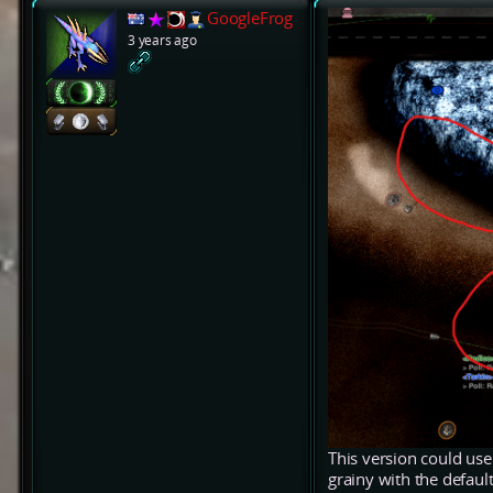
GoogleFrog
3 years ago
This version could use 
grainy with the defaul