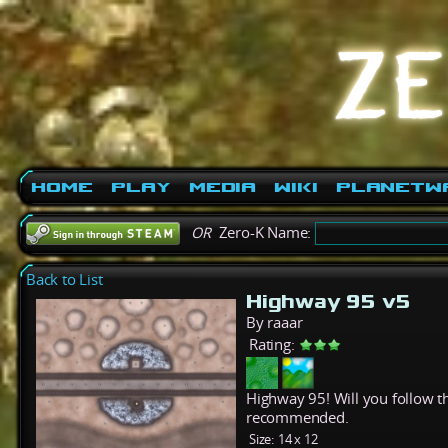
Home
Play
Media
Wiki
PlanetW
OR
Zero-K Name:
Back to List
Highway 95 v5
By raaar
Rating:
Highway 95! Will you follow th
recommended.
Size:
14 x 12