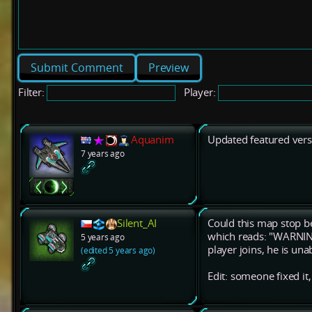
Preview
Filter:
Player:
Aquanim
Updated featured vers
7 years ago
Silent_AI
Could this map stop be
which reads: "WARNI
5 years ago
player joins, he is una
(edited 5 years ago)
Edit: someone fixed it