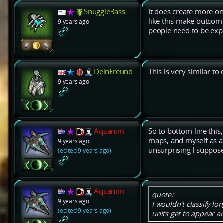
SnuggleBass
It does create more one
like this make outcome
9 years ago
people need to be expo
DeinFreund
This is very similar t
9 years ago
Aquanim
So to bottom-line thi
maps, and myself as a
9 years ago
unsurprising I suppose
(edited 9 years ago)
Aquanim
quote:
9 years ago
I wouldn't classify l
(edited 9 years ago)
units get to appear an