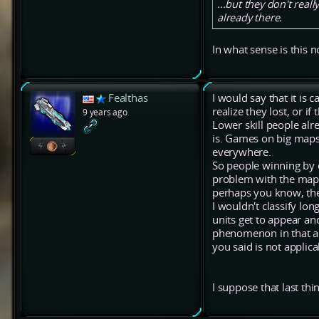
...but they don't real
already there.
In what sense is this n
Fealthas
I would say that it is
realize they lost, or i
9 years ago
Lower skill people alr
is. Games on big maps l
everywhere.
So people winning by e
problem with the map f
perhaps you know, the
I wouldn't classify lo
units get to appear and
phenomenon in that ap
you said is not appli
I suppose that last th