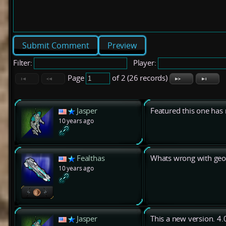
Preview
Filter:
Player:
Page
of 2 (26 records)
Jasper
Featured this one has
10 years ago
Fealthas
Whats wrong with geo
10 years ago
Jasper
This a new version. 4.