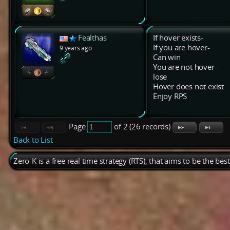
Fealthas
If hover exists-
If you are hover-
9 years ago
Can win
You are not hover-
lose
Hover does not exist
Enjoy RPS
Page
of 2 (26 records)
Back to List
Zero-K is a free real time strategy (RTS), that aims to be the be