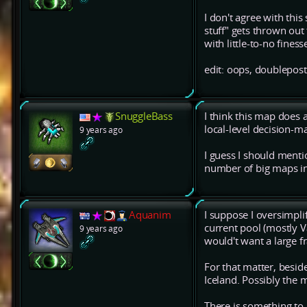
I don't agree with this
stuff" gets thrown ou
with little-to-no finess
edit: oops, doublepost
SnuggleBass
I think this map does a
local-level decision-m
9 years ago
I guess I should menti
number of big maps in
Aquanim
I suppose I oversimplif
current pool (mostly V
9 years ago
would't want a large f
For that matter, besides
Iceland. Possibly the 
There is something to