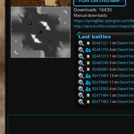
PLAY ON THIS MAP
Downloads: 16430
Manual downloads:
https://springfiles.springrts.com/f
http://zero-k.info/content/maps/d
Last battles
B2481221
1 on
Desert Ne
B2481076
4 on
Desert Ne
B2481015
1 on
Desert Ne
B2480749
5 on
Desert Ne
B2480091
3 on
Desert Ne
B2479485
13 on
Desert N
B2478645
11 on
Desert N
B2478500
4 on
Desert Ne
B2477494
1 on
Desert Ne
B2477482
1 on
Desert Ne