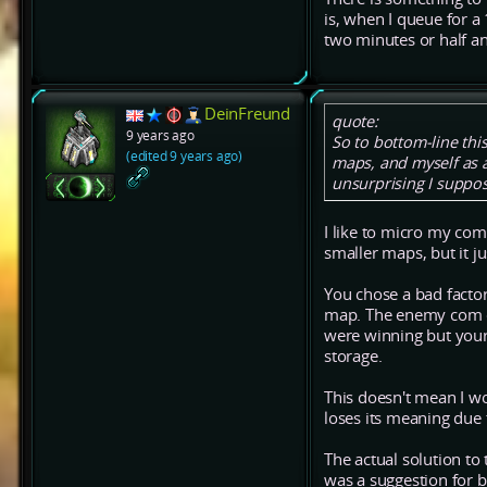
is, when I queue for a
two minutes or half an
DeinFreund
quote:
9 years ago
So to bottom-line th
(edited 9 years ago)
maps, and myself as 
unsurprising I suppos
I like to micro my com
smaller maps, but it j
You chose a bad facto
map. The enemy com es
were winning but your
storage.
This doesn't mean I wo
loses its meaning due
The actual solution to
was a suggestion for