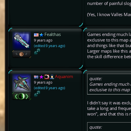
number of painful slo
(Yes, I know Valles Mar
Fealthas
Games ending much late
exclusive to this map 
9 years ago
and things like that bui
(edited 9 years ago)
Larger maps like this a
the skill difference b
Aquanim
quote:
9 years ago
Games ending much lat
(edited 9 years ago)
exclusive to this map a
I didn't say it was exc
take a long and freque
won", and that this is
quote: