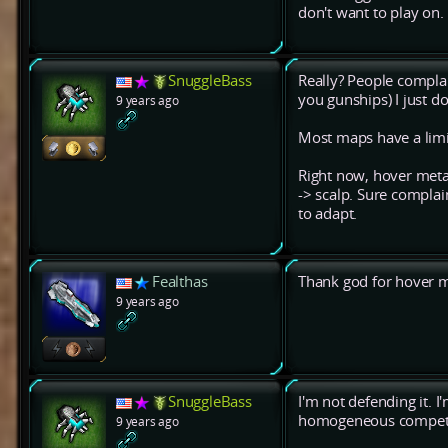
don't want to play on.
SnuggleBass
Really? People complain
you gunships) I just don
9 years ago
Most maps have a limit
Right now, hover meta i
-> scalp. Sure complai
to adapt.
Fealthas
Thank god for hover m
9 years ago
SnuggleBass
I'm not defending it. 
homogeneous competit
9 years ago