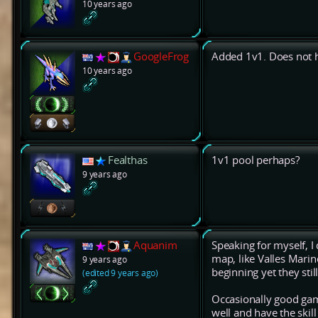
10 years ago
GoogleFrog
Added 1v1. Does not 
10 years ago
Fealthas
1v1 pool perhaps?
9 years ago
Aquanim
Speaking for myself, I
map, like Valles Marin
9 years ago
beginning yet they stil
(edited 9 years ago)
Occasionally good gam
well and have the skill