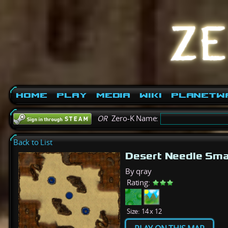
Home
Play
Media
Wiki
PlanetW
OR
Zero-K Name:
Back to List
Desert Needle Sma
By qray
Rating:
Size:
14 x 12