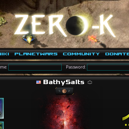
iki
PlanetWars
Community
Donat
ame:
Password:
BathySalts