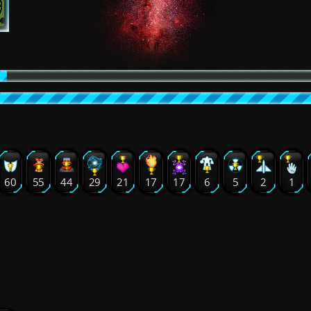
60
55
44
29
21
17
17
6
5
2
1