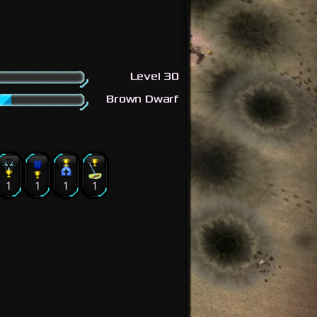
Level 30
Brown Dwarf
1
1
1
1