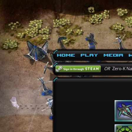
Home
Play
Media
W
OR
Zero-K N