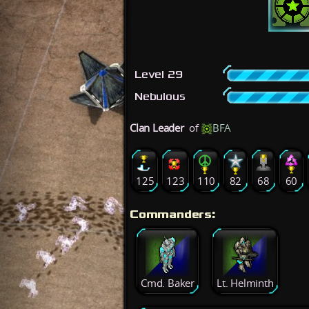
Level 29
Nebulous
Clan Leader
of
BFA
125
123
110
82
68
60
Commanders:
Cmd. Baker
Lt. Helminth