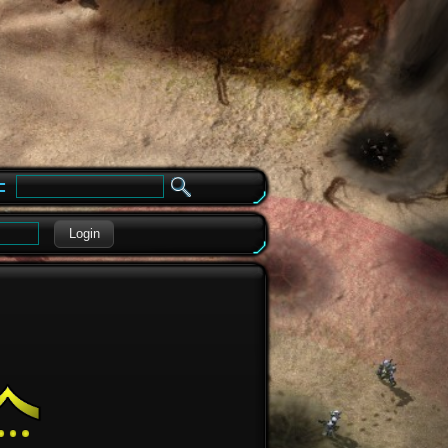
e
Login