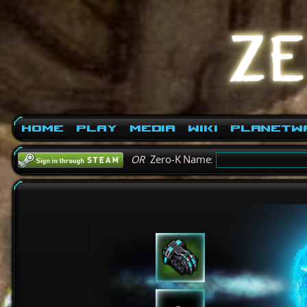
Home
Play
Media
Wiki
PlanetW
OR
Zero-K Name: