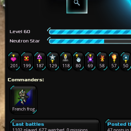
Level 60
Neutron Star
201
199
187
129
118
80
69
58
57
50
Commanders:
French frog
Last battles
Posted t
1102 played, 677 watched, 0 missions
47 posts in 