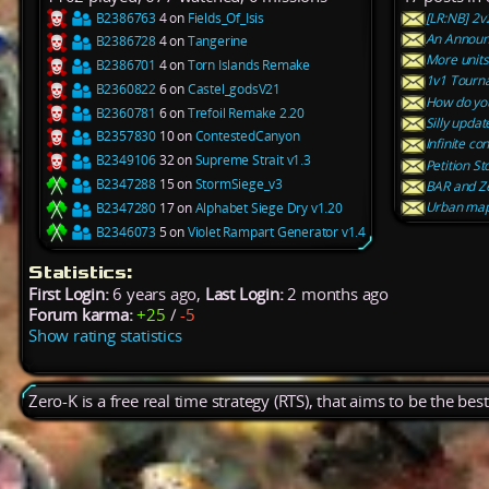
B2386763
4 on
Fields_Of_Isis
[LR:NB] 2
An Announ
B2386728
4 on
Tangerine
More units
B2386701
4 on
Torn Islands Remake
1v1 Tourn
B2360822
6 on
Castel_godsV21
How do you
B2360781
6 on
Trefoil Remake 2.20
Silly updat
B2357830
10 on
ContestedCanyon
Infinite co
B2349106
32 on
Supreme Strait v1.3
Petition S
B2347288
15 on
StormSiege_v3
BAR and Z
Urban ma
B2347280
17 on
Alphabet Siege Dry v1.20
B2346073
5 on
Violet Rampart Generator v1.4
Statistics:
First Login:
6 years ago,
Last Login:
2 months ago
Forum karma:
+25
/
-5
Show rating statistics
Zero-K is a free real time strategy (RTS), that aims to be the be