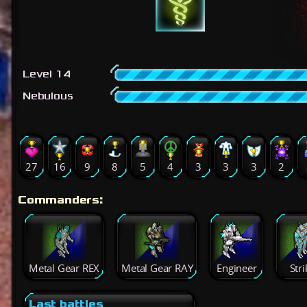
Level 14
Nebulous
27
16
9
8
5
4
3
3
3
2
Commanders:
Metal Gear REX
Metal Gear RAY
Engineer
Stri
Last battles