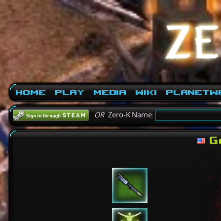
Home
Play
Media
Wiki
PlanetW
OR
Zero-K Name:
G