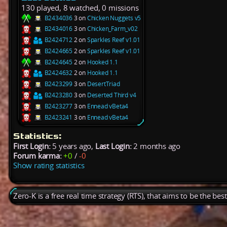
130 played, 8 watched, 0 missions
B2434036
3 on
Chicken Nuggets v5
B2434016
3 on
Chicken_Farm_v02
B2424712
2 on
Sparkles Reef v1.01
B2424665
2 on
Sparkles Reef v1.01
B2424645
2 on
Hooked 1.1
B2424632
2 on
Hooked 1.1
B2423299
3 on
DesertTriad
B2423280
3 on
Deserted Third v4
B2423277
3 on
Ennead vBeta4
B2423241
3 on
Ennead vBeta4
Statistics:
First Login:
5 years ago,
Last Login:
2 months ago
Forum karma:
+0
/
-0
Show rating statistics
Zero-K is a free real time strategy (RTS), that aims to be the be