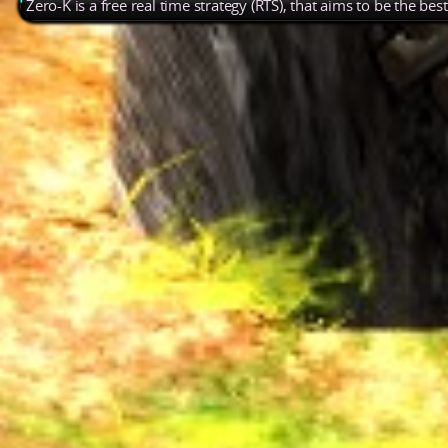
Zero-K is a free real time strategy (RTS), that aims to be the be