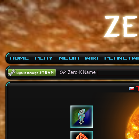
Home
Play
Media
Wiki
PlanetW
OR
Zero-K Name:
T