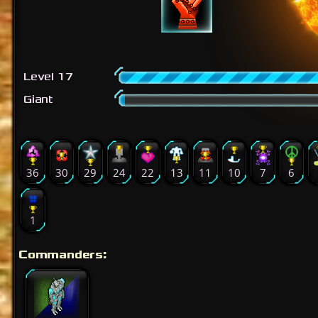
Level 17
Giant
36
30
29
24
22
13
11
10
7
6
1
Commanders: