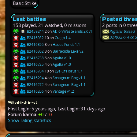
Basic Strike
Last battles
Posted thre
158 played, 21 watched, 0 missions
2 posts in 0 thre
B2459244
2 on
Akilon Wastelands ZK v1
Register thread
B2403277 4 on S
B2416932
10 on
Otago 1.4
B2416895
8 on
Hades Ponds 1.1
B2416862
3 on
Barracuda Lake v2
B2416738
6 on
Agalta v1.0
B2416725
4 on
Agalta v1.0
B2416704
10 on
Eye Of Horus 1.7
B2416294
4 on
Sphagnum Bog v1.1
B2416272
4 on
Sphagnum Bog v1.1
B2416206
4 on
Vantage v1.2
Statistics:
First Login:
5 years ago,
Last Login:
31 days ago
Forum karma:
+0
/
-0
Show rating statistics