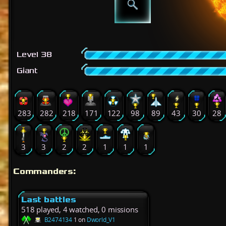
Level 38
Giant
283
282
218
171
122
98
89
43
30
28
3
3
2
2
1
1
1
Commanders:
Last battles
518 played, 4 watched, 0 missions
B2474134
1 on
Dworld_V1