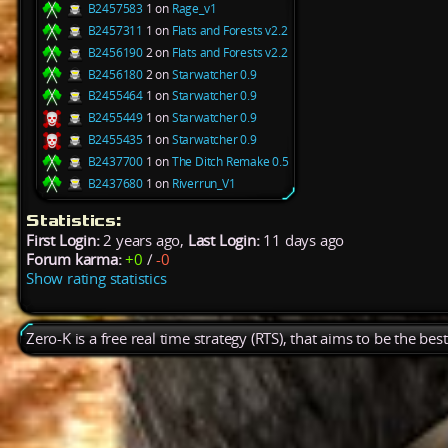
B2457583
1 on
Rage_v1
B2457311
1 on
Flats and Forests v2.2
B2456190
2 on
Flats and Forests v2.2
B2456180
2 on
Starwatcher 0.9
B2455464
1 on
Starwatcher 0.9
B2455449
1 on
Starwatcher 0.9
B2455435
1 on
Starwatcher 0.9
B2437700
1 on
The Ditch Remake 0.5
B2437680
1 on
Riverrun_V1
Statistics:
First Login:
2 years ago,
Last Login:
11 days ago
Forum karma:
+0
/
-0
Show rating statistics
Zero-K is a free real time strategy (RTS), that aims to be the be