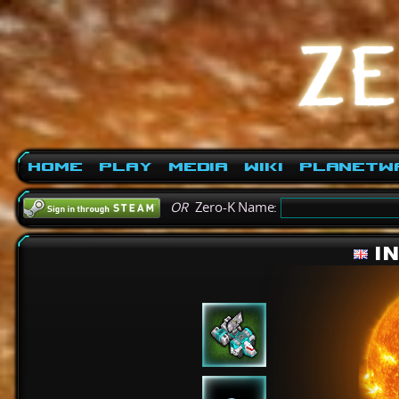
Home
Play
Media
Wiki
PlanetW
OR
Zero-K Name:
I