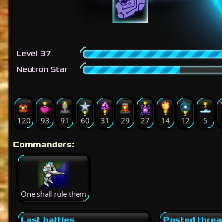
Level 37
Neutron Star
120
93
91
60
31
29
27
14
12
5
Commanders:
One shall rule them
Last battles
Posted thre