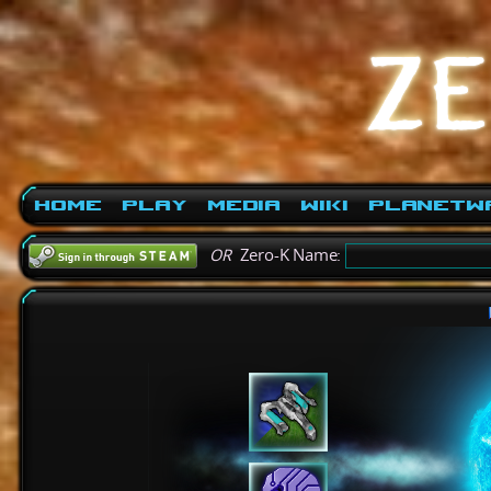
Home
Play
Media
Wiki
PlanetW
OR
Zero-K Name: