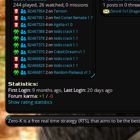
244 played, 26 watched, 0 missions
1 posts in 0 threa
B2467954
2 on
Ternion
Zero-K 1v1 Dragon
B2467951
2 on
Red Comet Remake 1.7
B2467529
4 on
Agalta v1.0
B2467388
2 on
Isidis crack 1.1
B2467378
2 on
Isidis crack 1.1
B2467373
2 on
Isidis crack 1.1
B2467370
2 on
Cobalt Dream v1.1
B2466839
2 on
Isidis crack 1.1
B2466828
2 on
Isidis crack 1.1
B2466817
2 on
Random Plateaus v1.1
Statistics:
First Login:
9 months ago,
Last Login:
20 days ago
Forum karma:
+1
/
-0
Show rating statistics
Zero-K is a free real time strategy (RTS), that aims to be the be