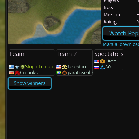
Players:
Bots:
F
Mission:
F
Rating:
Watch Rep
Manual downloa
Team 1
Team 2
Spectators
Cliver5
StupidTomato
take6too
AO
Cronoks
parabaseale
Show winners