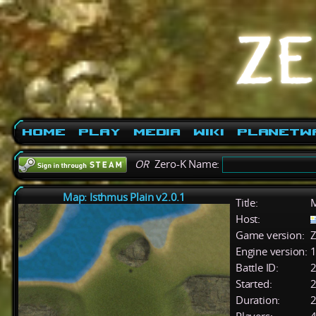
Home
Play
Media
Wiki
PlanetW
OR
Zero-K Name:
Map: Isthmus Plain v2.0.1
Title:
M
Host:
Game version:
Z
Engine version:
1
Battle ID:
Started:
2
Duration:
2