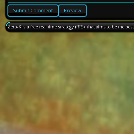
Preview
Zero-K is a free real time strategy (RTS), that aims to be the be