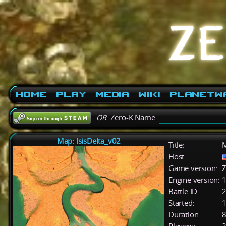
Home
Play
Media
Wiki
PlanetW
OR
Zero-K Name:
Map: IsisDelta_v02
Title:
M
Host:
Game version:
Z
Engine version:
1
Battle ID:
Started:
1
Duration:
8