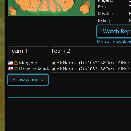
Players:
Bots:
T
Mission:
F
Rating:
Watch Rep
Manual downloa
Team 1
Team 2
Morgenn
AI: Normal (1) <1052188CircuitAINo
DanielRaftalack
AI: Normal (2) <1052188CircuitAINo
Show winners