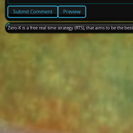
Preview
Zero-K is a free real time strategy (RTS), that aims to be the be