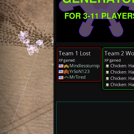
Team 1 Lost
Team 2 Wo
XP gained:
XP gained:
Mindlessturnip
Chicken: Ha
YrSoN123
Chicken: Ha
MrTired
Chicken: Ha
Chicken: Ha