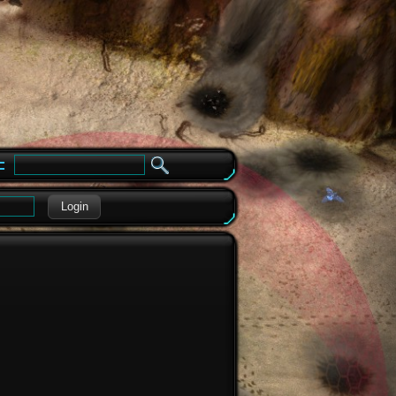
e
Login