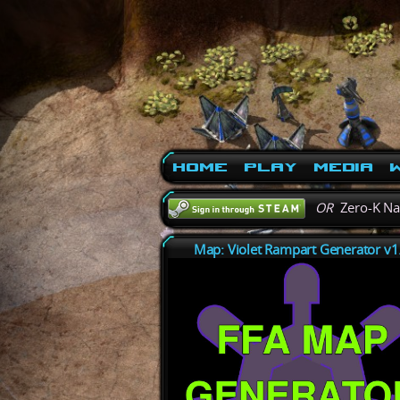
Home
Play
Media
W
OR
Zero-K N
Map: Violet Rampart Generator v1