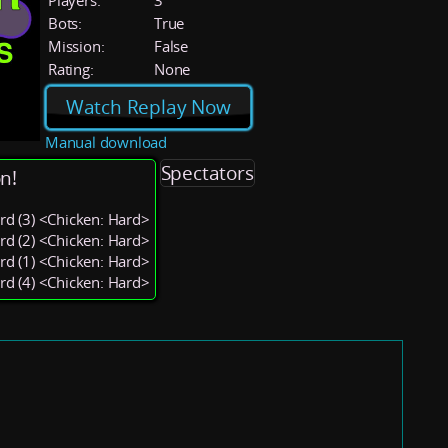
Players:
3
Bots:
True
Mission:
False
Rating:
None
Watch Replay Now
Manual download
Spectators
n!
rd (3) <Chicken: Hard>
rd (2) <Chicken: Hard>
rd (1) <Chicken: Hard>
rd (4) <Chicken: Hard>