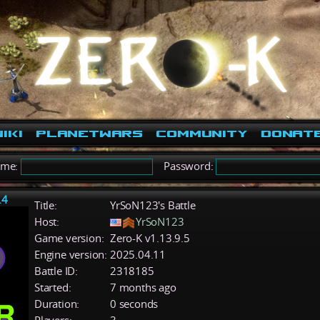
iki
PlanetWars
Community
Donat
ame:
Password:
.4
Title:
YrSoN123's Battle
Host:
YrSoN123
Game version:
Zero-K v1.13.9.5
Engine version:
2025.04.11
Battle ID:
2318185
Started:
7 months ago
Duration:
0 seconds