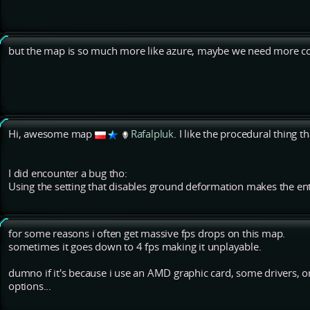
but the map is so much more like azure, maybe we need more co
Hi, awesome map
Rafalpluk
. I like the procedural thing t
I did encounter a bug tho:
Using the setting that disables ground deformation makes the ent
for some reasons i often get massive fps drops on this map.
sometimes it goes down to 4 fps making it unplayable.
dumno if it's because i use an AMD graphic card, some drivers, or j
options...