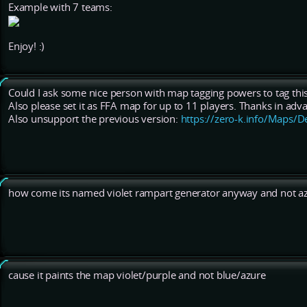
Example with 7 teams:
Enjoy! :)
Could I ask some nice person with map tagging powers to tag this
Also please set it as FFA map for up to 11 players. Thanks in adva
Also unsupport the previous version:
https://zero-k.info/Maps/D
how come its named violet rampart generator anyway and not az
cause it paints the map violet/purple and not blue/azure