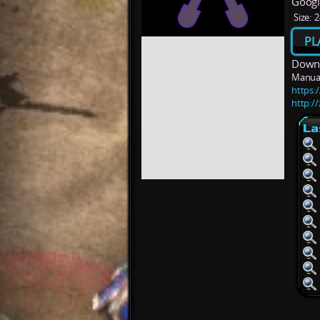
Googl
Size:
2
PL
Downl
Manua
https:
http:/
La