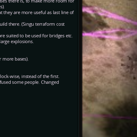
ases there is, to make more room for
s).
t they are more useful as last line of
uild there. (Singu terraform cost
e suited to be used for bridges etc.
large explosions.
r more bases).
ck-wise, instead of the first.
nfused some people. Changed