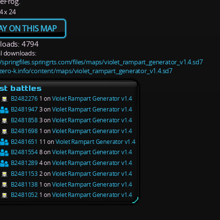
eFrog.
4 x 24
AY ON THIS MAP
oads: 4794
l downloads:
//springfiles.springrts.com/files/maps/violet_rampart_generator_v1.4.sd7
/zero-k.info/content/maps/violet_rampart_generator_v1.4.sd7
st battles
B2482276
1 on
Violet Rampart Generator v1.4
B2481947
3 on
Violet Rampart Generator v1.4
B2481858
3 on
Violet Rampart Generator v1.4
B2481698
1 on
Violet Rampart Generator v1.4
B2481651
11 on
Violet Rampart Generator v1.4
B2481554
8 on
Violet Rampart Generator v1.4
B2481289
4 on
Violet Rampart Generator v1.4
B2481153
2 on
Violet Rampart Generator v1.4
B2481138
1 on
Violet Rampart Generator v1.4
B2481052
1 on
Violet Rampart Generator v1.4