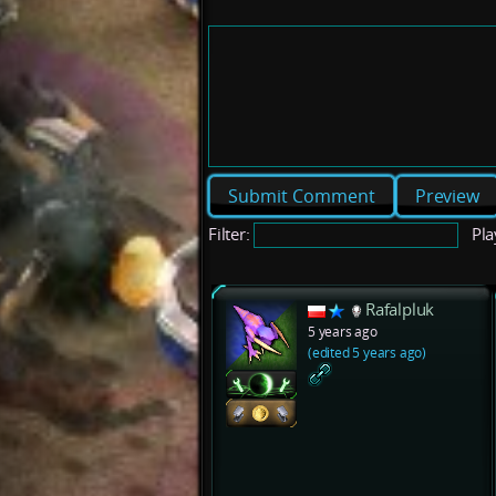
Preview
Filter:
Pla
Rafalpluk
5 years ago
(edited 5 years ago)