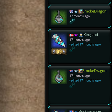
SmokeDragon
17 months ago
Kingstad
17 months ago
(edited 17 months ago)
SmokeDragon
17 months ago
(edited 17 months ago)
Buckymancer