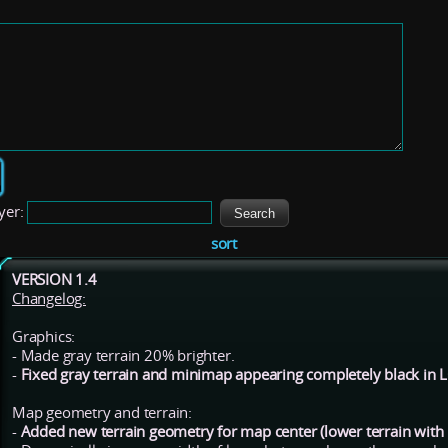
yer:
sort
VERSION 1.4
Changelog:
Graphics:
- Made gray terrain 20% brighter.
-
Fixed gray terrain and minimap appearing completely black in
Map geometry and terrain:
-
Added new terrain geometry for map center (lower terrain with