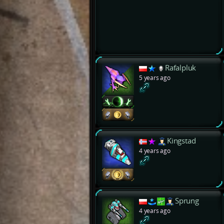
Rafalpluk
5 years ago
Kingstad
4 years ago
Sprung
4 years ago