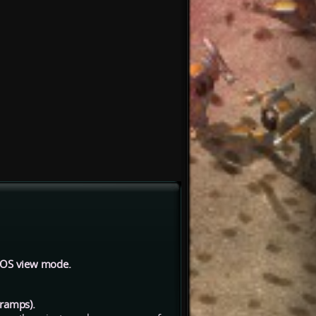
 LOS view mode.
 ramps).