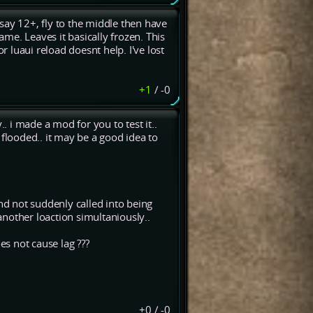
say 12+, fly to the middle then have
ame. Leaves it basically frozen. This
r luaui reload doesnt help. I've lost
+1
/
-0
 i made a mod for you to test it..
 flooded.. it may be a good idea to
and not suddenly called into being
nother loaction simultaniously..
s not cause lag ???
+0
/
-0