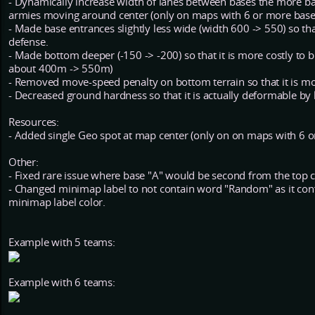
- Dynamically increase width of lanes between bases the more b
armies moving around center (only on maps with 6 or more base
- Made base entrances slightly less wide (width 600 -> 550) so tha
defense.
- Made bottom deeper (-150 -> -200) so that it is more costly to b
about 400m -> 550m)
- Removed move-speed penalty on bottom terrain so that it is mor
- Decreased ground hardness so that it is actually deformable by 
Resources:
- Added single Geo spot at map center (only on on maps with 6 o
Other:
- Fixed rare issue where base "A" would be second from the top clo
- Changed minimap label to not contain word "Random" as it co
minimap label color.
Example with 5 teams:
Example with 6 teams: