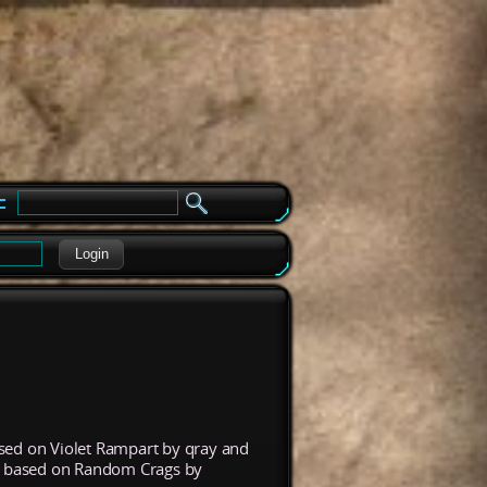
e
Login
ased on Violet Rampart by qray and
s based on Random Crags by