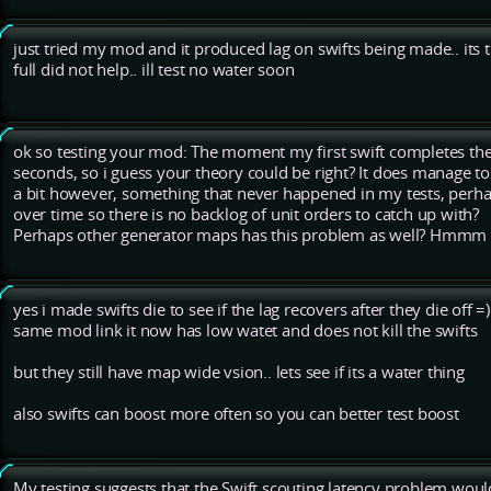
just tried my mod and it produced lag on swifts being made.. its 
full did not help.. ill test no water soon
ok so testing your mod: The moment my first swift completes th
seconds, so i guess your theory could be right? It does manage to
a bit however, something that never happened in my tests, perha
over time so there is no backlog of unit orders to catch up with?
Perhaps other generator maps has this problem as well? Hmmm
yes i made swifts die to see if the lag recovers after they die off =)
same mod link it now has low watet and does not kill the swifts
but they still have map wide vsion.. lets see if its a water thing
also swifts can boost more often so you can better test boost
My testing suggests that the Swift scouting latency problem woul