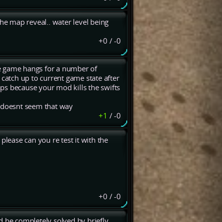
the map reveal.. water level being
+0
/
-0
e game hangs for a number of
 catch up to current game state after
ps because your mod kills the swifts
 doesnt seem that way
+1
/
-0
 please can you re test it with the
+0
/
-0
d be completely solved by briefly