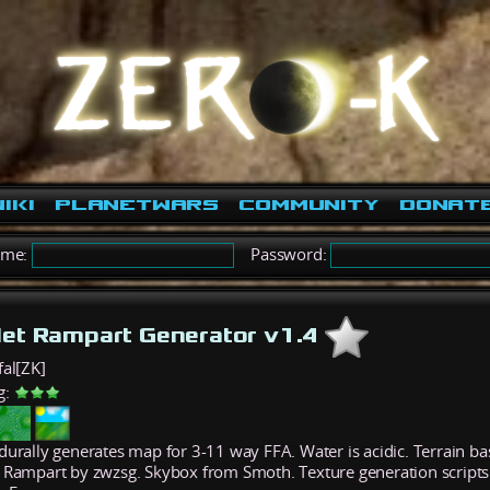
iki
PlanetWars
Community
Donat
ame:
Password:
let Rampart Generator v1.4
fal[ZK]
g:
durally generates map for 3-11 way FFA. Water is acidic. Terrain b
 Rampart by zwzsg. Skybox from Smoth. Texture generation script