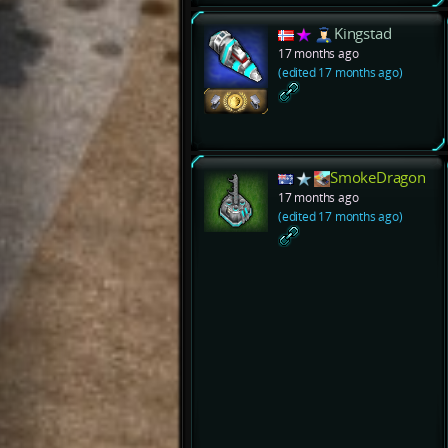
Kingstad
17 months ago
(edited 17 months ago)
SmokeDragon
17 months ago
(edited 17 months ago)