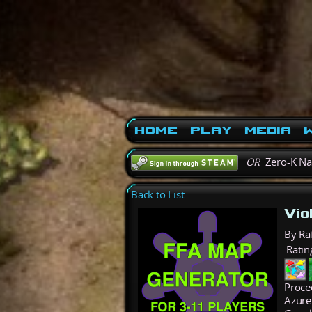
Home
Play
Media
W
OR
Zero-K N
Back to List
Vio
By Ra
Ratin
Proce
Azure