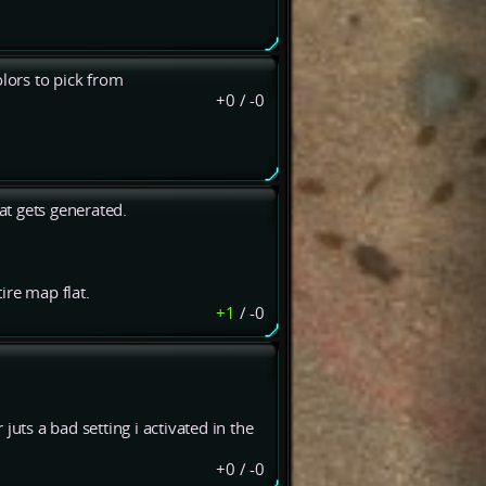
lors to pick from
+0
/
-0
hat gets generated.
ire map flat.
+1
/
-0
uts a bad setting i activated in the
+0
/
-0