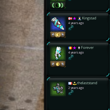
Kingstad
4 years ago
Forever
4 years ago
thelaststand
2 years ago