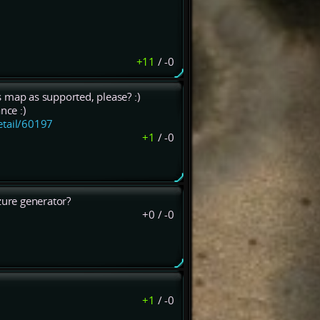
+11
/
-0
 map as supported, please? :)
nce :)
etail/60197
+1
/
-0
ure generator?
+0
/
-0
+1
/
-0