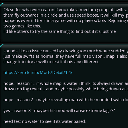
Ok so for whatever reason if you take a medium group of swifts, 
them fly outwards in a circle and use speed boost, it will kill my g
happens even if I try it in a game with no players/bots. Rejoining o
two games like this.
I'd like others to try the same thing to find out if it's just me
sounds like an issue caused by drawing too much water suddenly..
just make swifts as normal they have full map vison.. map is also
change it to dry aswell to test if thats any different.
https://zero-k.info/Mods/Detail/123
nope.. reason 1.. if whole map is water i think its always drawn 
drawn on fog reveal .. and maybe possibly while being drawn at a
nope.. reason 2.. maybe revealing map with the modded swift doe
yes... reason 3.. maybe this mod will cause extreme lag ???
need test no water to see if its water based.