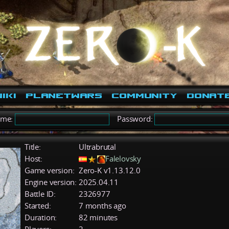
iki
PlanetWars
Community
Donat
ame:
Password:
Title:
Ultrabrutal
Host:
Falelovsky
Game version:
Zero-K v1.13.12.0
Engine version:
2025.04.11
Battle ID:
2326977
Started:
7 months ago
Duration:
82 minutes