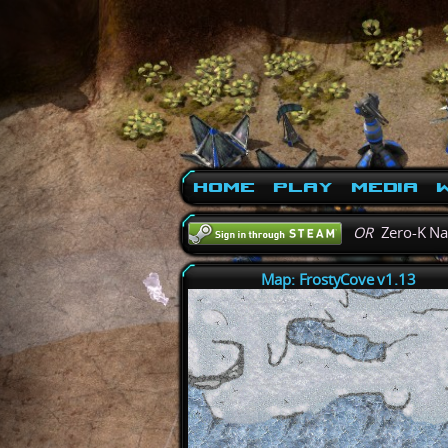
Home
Play
Media
W
OR
Zero-K N
Map: FrostyCove v1.13