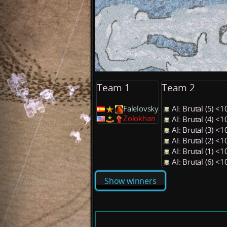
Team 1
Team 2
Falelovsky
AI: Brutal (5) 
Zolokhan
AI: Brutal (4) 
AI: Brutal (3) 
AI: Brutal (2) 
AI: Brutal (1) 
AI: Brutal (6) 
Show winners