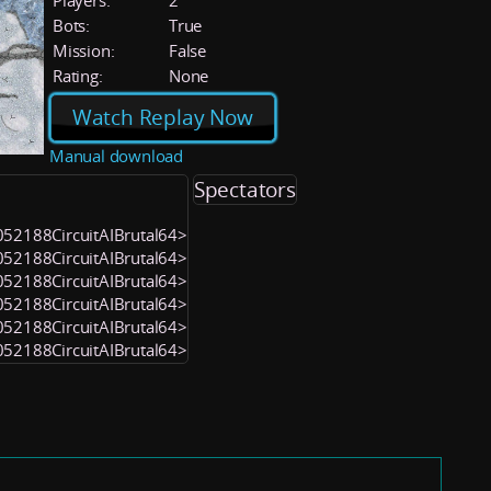
Players:
2
Bots:
True
Mission:
False
Rating:
None
Watch Replay Now
Manual download
Spectators
<1052188CircuitAIBrutal64>
<1052188CircuitAIBrutal64>
<1052188CircuitAIBrutal64>
<1052188CircuitAIBrutal64>
<1052188CircuitAIBrutal64>
<1052188CircuitAIBrutal64>