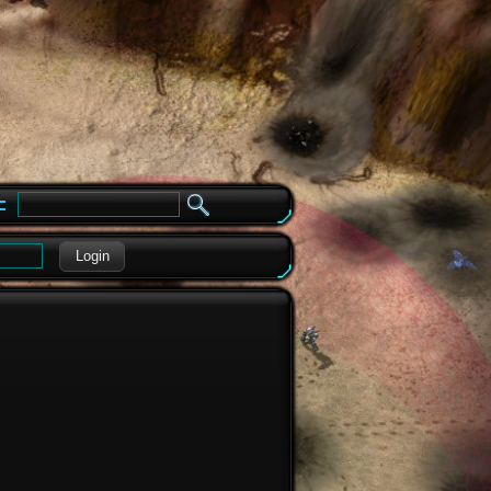
e
Login