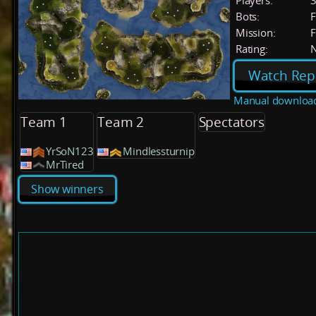
Players:
Bots:
F
Mission:
F
Rating:
Watch Rep
Manual downloa
Team 1
Team 2
Spectators
YrSoN123
Mindlessturnip
MrTired
Show winners