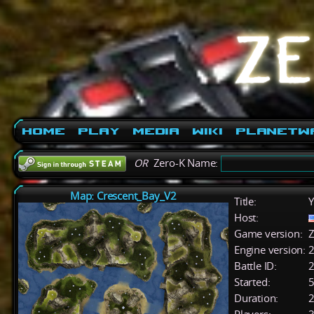
Home
Play
Media
Wiki
PlanetW
OR
Zero-K Name:
Map: Crescent_Bay_V2
Title:
Y
Host:
Game version:
Z
Engine version:
2
Battle ID:
Started:
5
Duration:
2