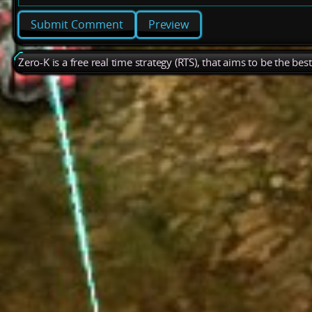
Preview
Zero-K is a free real time strategy (RTS), that aims to be the be