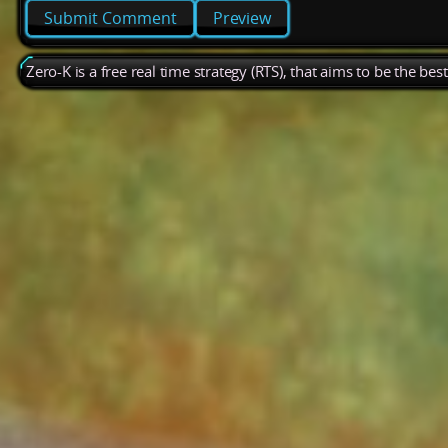
Preview
Zero-K is a free real time strategy (RTS), that aims to be the be