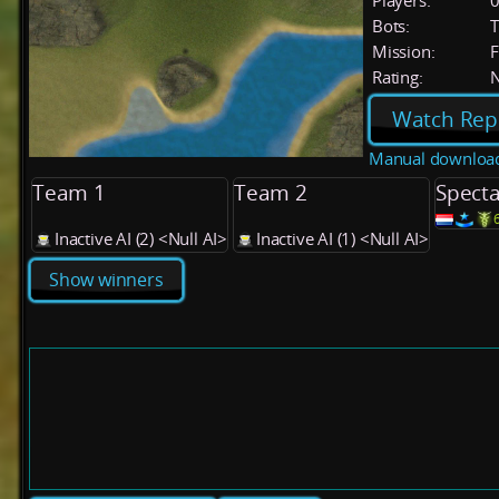
Players:
Bots:
T
Mission:
F
Rating:
Watch Rep
Manual downloa
Team 1
Team 2
Specta
Inactive AI (2) <Null AI>
Inactive AI (1) <Null AI>
Show winners