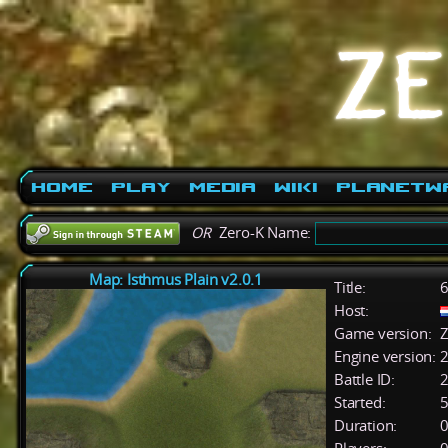
Home
Play
Media
Wiki
PlanetW
OR
Zero-K Name:
Map: Isthmus Plain v2.0.1
Title:
6
Host:
Game version:
Z
Engine version:
2
Battle ID:
Started:
5
Duration:
0