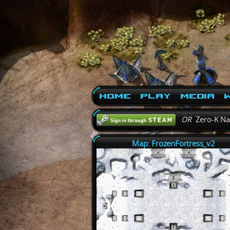
Home
Play
Media
W
OR
Zero-K N
Map: FrozenFortress_v2