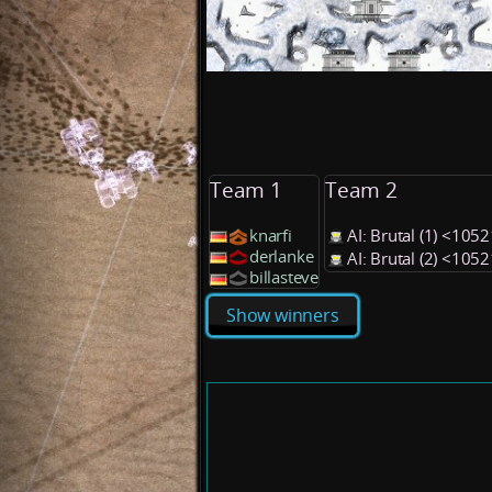
Team 1
Team 2
knarfi
AI: Brutal (1) <105
derlanke
AI: Brutal (2) <105
billasteve
Show winners