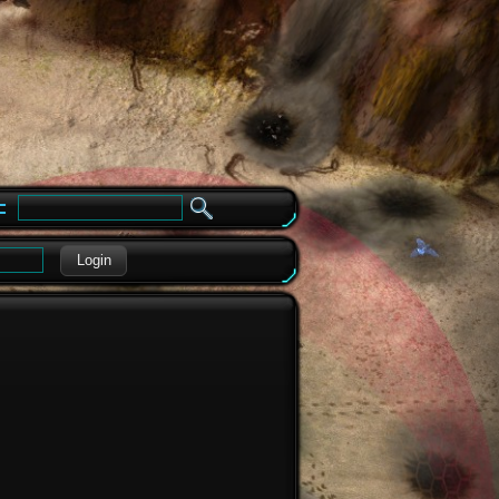
e
Login