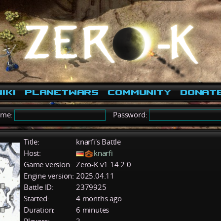
iki
PlanetWars
Community
Donat
ame:
Password:
Title:
knarfi's Battle
Host:
knarfi
Game version:
Zero-K v1.14.2.0
Engine version:
2025.04.11
Battle ID:
2379925
Started:
4 months ago
Duration:
6 minutes