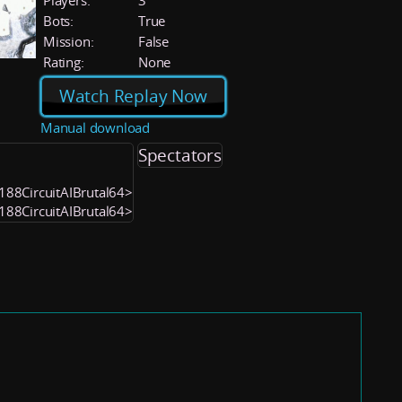
Players:
3
Bots:
True
Mission:
False
Rating:
None
Watch Replay Now
Manual download
Spectators
2188CircuitAIBrutal64>
2188CircuitAIBrutal64>