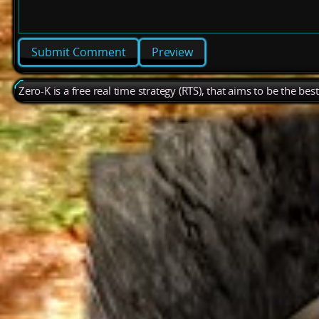
Preview
Zero-K is a free real time strategy (RTS), that aims to be the be