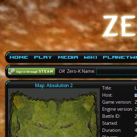
Home
Play
Media
Wiki
PlanetW
OR
Zero-K Name:
Map: Absolution 2
Title:
L
Host:
Game version:
Z
Engine version:
2
Battle ID:
Started:
4
Duration:
4