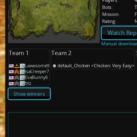
Players:
Bots:
T
Mission:
F
Rating:
Watch Rep
Manual downloa
Team 1
Team 2
Lawesome9
default_Chicken <Chicken: Very Easy>
IsaCreeper7
EvaBunny6
btz
Show winners