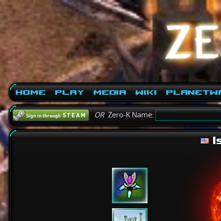
Home
Play
Media
Wiki
PlanetW
OR
Zero-K Name:
I