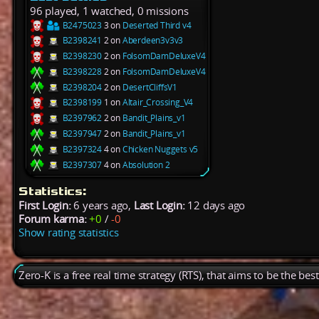
96 played, 1 watched, 0 missions
B2475023
3 on
Deserted Third v4
B2398241
2 on
Aberdeen3v3v3
B2398230
2 on
FolsomDamDeluxeV4
B2398228
2 on
FolsomDamDeluxeV4
B2398204
2 on
DesertCliffsV1
B2398199
1 on
Altair_Crossing_V4
B2397962
2 on
Bandit_Plains_v1
B2397947
2 on
Bandit_Plains_v1
B2397324
4 on
Chicken Nuggets v5
B2397307
4 on
Absolution 2
Statistics:
First Login:
6 years ago,
Last Login:
12 days ago
Forum karma:
+0
/
-0
Show rating statistics
Zero-K is a free real time strategy (RTS), that aims to be the be