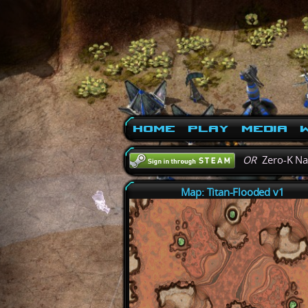
Home
Play
Media
W
OR
Zero-K N
Map: Titan-Flooded v1