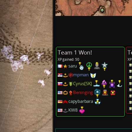
Team 1 Won!
T
XP gained: 50
XP
saru
mpman
Cyrus[SK]
Beninging
capybarbara
KW8