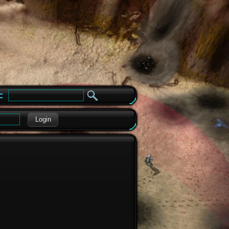
e
Login