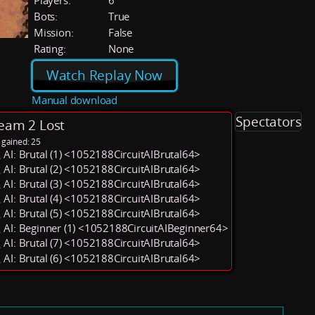
Players:
6
Bots:
True
Mission:
False
Rating:
None
Watch Replay Now
Manual download
Spectators
eam 2 Lost
 gained: 25
AI: Brutal (1) <1052188CircuitAIBrutal64>
AI: Brutal (2) <1052188CircuitAIBrutal64>
AI: Brutal (3) <1052188CircuitAIBrutal64>
AI: Brutal (4) <1052188CircuitAIBrutal64>
AI: Brutal (5) <1052188CircuitAIBrutal64>
AI: Beginner (1) <1052188CircuitAIBeginner64>
AI: Brutal (7) <1052188CircuitAIBrutal64>
AI: Brutal (6) <1052188CircuitAIBrutal64>