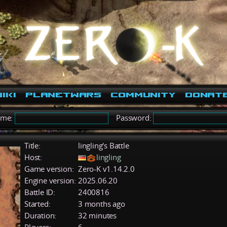
iki
PlanetWars
Community
Donat
ame:
Password:
Title:
lingling's Battle
Host:
lingling
Game version:
Zero-K v1.14.2.0
Engine version:
2025.06.20
Battle ID:
2400816
Started:
3 months ago
Duration:
32 minutes