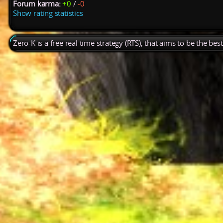
Forum karma:
+0
/
-0
Show rating statistics
Zero-K is a free real time strategy (RTS), that aims to be the be