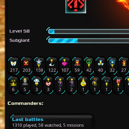
Level 58
Subgiant
217
203
159
122
107
59
42
40
32
27
6
5
3
3
2
2
1
1
1
1
Commanders:
Last battles
1310 played, 58 watched, 5 missions