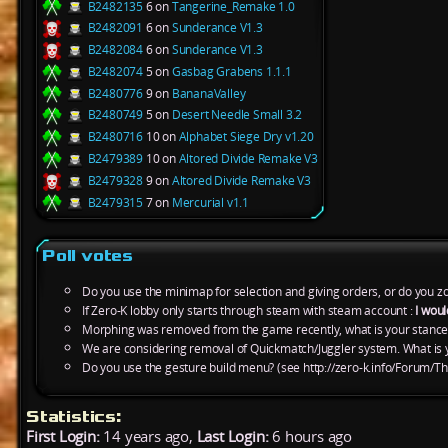
B2482135
6 on
Tangerine_Remake 1.0
B2482091
6 on
Sunderance V1.3
B2482084
6 on
Sunderance V1.3
B2482074
5 on
Gasbag Grabens 1.1.1
B2480776
9 on
BananaValley
B2480749
5 on
Desert Needle Small 3.2
B2480716
10 on
Alphabet Siege Dry v1.20
B2479389
10 on
Altored Divide Remake V3
B2479328
9 on
Altored Divide Remake V3
B2479315
7 on
Mercurial v1.1
Poll votes
Do you use the minimap for selection and giving orders, or do you zo
If Zero-K lobby only starts through steam with steam account :
I woul
Morphing was removed from the game recently, what is your stance
We are considering removal of Quickmatch/Juggler system. What is y
Do you use the gesture build menu? (see http://zero-k.info/Forum/Th
Statistics:
First Login:
14 years ago,
Last Login:
6 hours ago