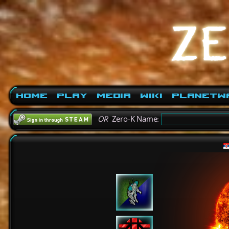
Home
Play
Media
Wiki
PlanetW
OR
Zero-K Name: