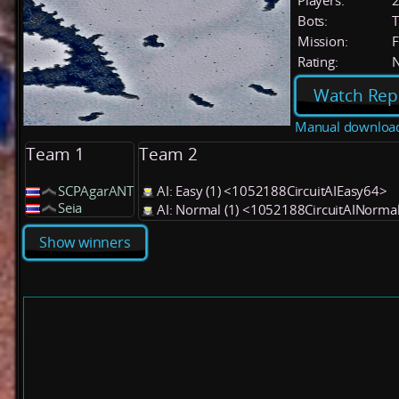
Players:
Bots:
T
Mission:
F
Rating:
Watch Rep
Manual downloa
Team 1
Team 2
SCPAgarANT
AI: Easy (1) <1052188CircuitAIEasy64>
Seia
AI: Normal (1) <1052188CircuitAINorma
Show winners