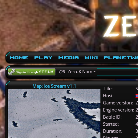
Home
Play
Media
Wiki
PlanetW
OR
Zero-K Name:
Map: Ice Scream v1.1
Title:
S
Host:
Game version:
Z
Engine version:
2
Battle ID:
Started:
4
Duration:
3