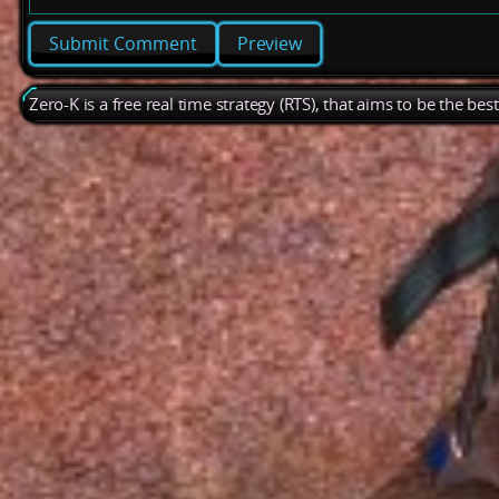
Preview
Zero-K is a free real time strategy (RTS), that aims to be the be