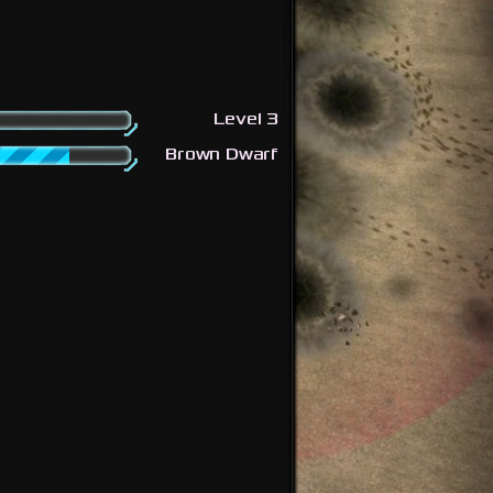
Level 3
Brown Dwarf