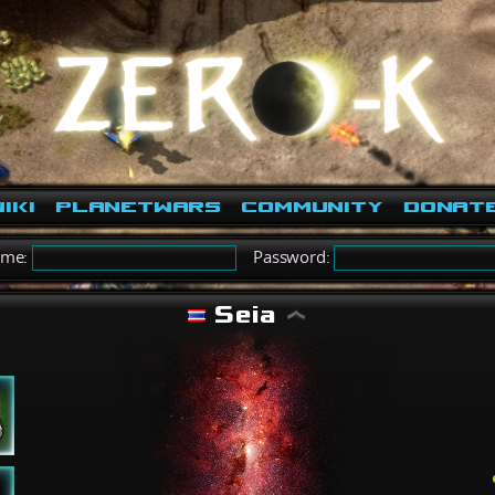
iki
PlanetWars
Community
Donat
ame:
Password:
Seia