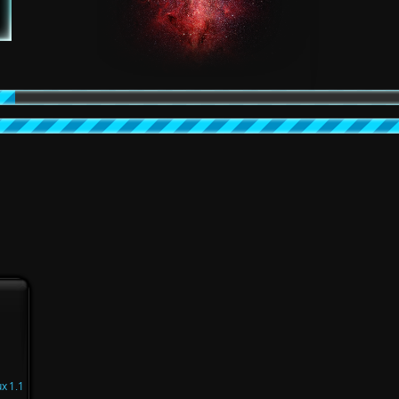
x 1.1