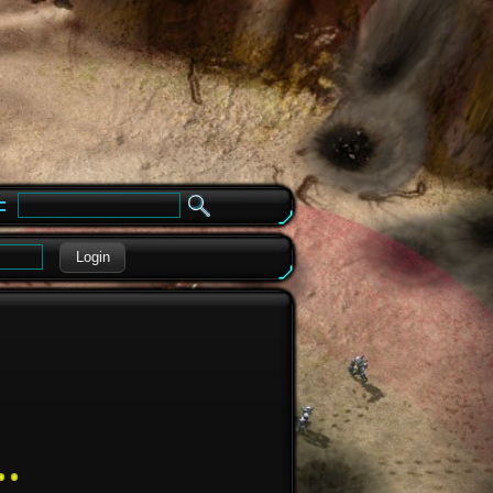
e
Login