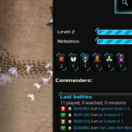
Level 2
Nebulous
2
1
1
1
1
1
Commanders:
Last battles
11 played, 0 watched, 0 missions
B2403854
3 on
Supreme Strait v1.3
B2401283
2 on
Ice Scream v1.1
B2401216
2 on
Ice Scream v1.1
B2400682
3 on
Twin Lakes Park Redu