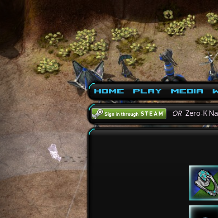
Home
Play
Media
W
OR
Zero-K N