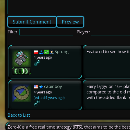
Preview
Filter:
Player:
Sprung
Featured to see how it
4 years ago
cabinboy
Fairy laggy on 16+ pla
compared to the old m
4 years ago
with the added flank ro
(edited 4 years ago)
Back to List
Zero-K is a free real time strategy (RTS), that aims to be the be