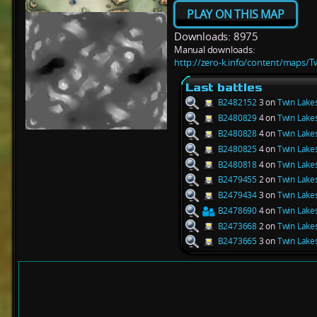
PLAY ON THIS MAP
Downloads: 8975
Manual downloads:
http://zero-k.info/content/maps/T
Last battles
B2482152
3 on
Twin Lake
B2480829
4 on
Twin Lake
B2480828
4 on
Twin Lake
B2480825
4 on
Twin Lake
B2480818
4 on
Twin Lake
B2479455
2 on
Twin Lake
B2479434
3 on
Twin Lake
B2478690
4 on
Twin Lake
B2473668
2 on
Twin Lake
B2473665
3 on
Twin Lake