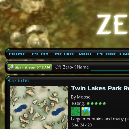
Home
Play
Media
Wiki
PlanetW
OR
Zero-K Name:
Back to List
Twin Lakes Park 
By Moose
Rating:
Large mountains and many pa
Size:
24 x 20