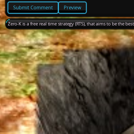
Preview
Zero-K is a free real time strategy (RTS), that aims to be the be