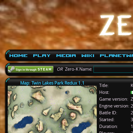
Home
Play
Media
Wiki
PlanetW
OR
Zero-K Name:
Map: Twin Lakes Park Redux 1.1
Title:
K
Host:
Game version:
Z
Engine version:
2
Battle ID:
Started:
3
Duration:
1