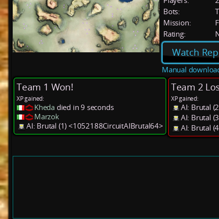
Players:
Bots:
T
Mission:
F
Rating:
Watch Rep
Manual downloa
Team 1 Won!
Team 2 Los
XP gained:
XP gained:
Kheda
died in 9 seconds
AI: Brutal 
Marzok
AI: Brutal 
AI: Brutal (1) <1052188CircuitAIBrutal64>
AI: Brutal 