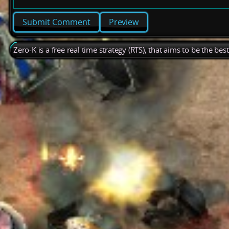
Preview
Zero-K is a free real time strategy (RTS), that aims to be the be