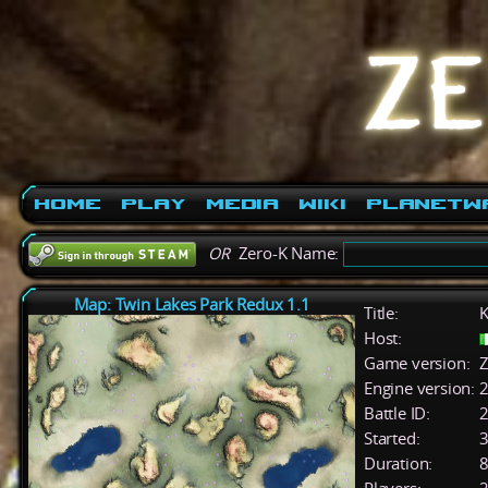
Home
Play
Media
Wiki
PlanetW
OR
Zero-K Name:
Map: Twin Lakes Park Redux 1.1
Title:
K
Host:
Game version:
Z
Engine version:
2
Battle ID:
Started:
3
Duration:
8