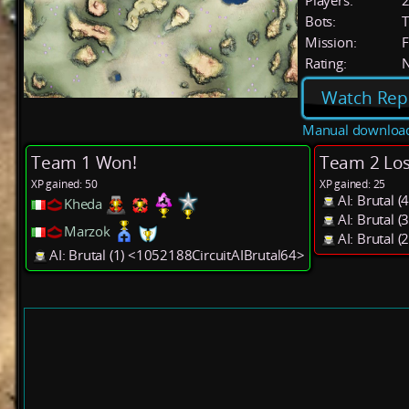
Players:
Bots:
T
Mission:
F
Rating:
Watch Rep
Manual downloa
Team 1 Won!
Team 2 Los
XP gained: 50
XP gained: 25
AI: Brutal 
Kheda
AI: Brutal 
Marzok
AI: Brutal 
AI: Brutal (1) <1052188CircuitAIBrutal64>