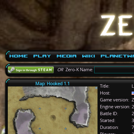
Home
Play
Media
Wiki
PlanetW
OR
Zero-K Name:
Map: Hooked 1.1
Title:
L
Host:
Game version:
Z
Engine version:
2
Battle ID:
Started:
3
Duration:
7