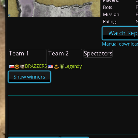
Players:
Bots:
F
Mission:
F
Rating:
Watch Rep
Manual downloa
Team 1
Team 2
Spectators
BRAZZERS
Legendy
Show winners