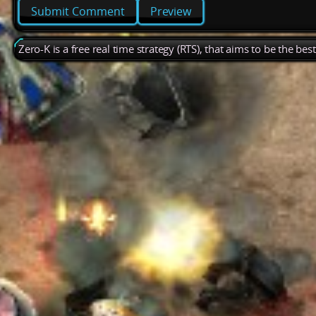
Preview
Zero-K is a free real time strategy (RTS), that aims to be the be