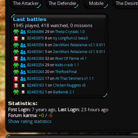
The Attacker
The Defender
Mobile
The Desint
Last battles
1945 played, 418 watched, 0 missions
B2484096
29 on
Theta Crystals 1.0
B2483876
8 on
Icy LongRun v2 beta3
B2483556
6 on
ZeroWars Rebalance v2.1.9.011
B2483541
5 on
ZeroWars Rebalance v2.1.9.011
B2483268
32 on
River Of Flame v4.1
B2483254
29 on
Isidis crack 1.1
B2483244
20 on
TheRockFinal
B2483220
17 on
All That Simmers v1.1.1
B2483163
1 on
Chicken Nuggets v5
B2483162
1 on
Badlands 2.1
Statistics:
First Login:
7 years ago,
Last Login:
23 hours ago
Forum karma:
+0
/
-0
Show rating statistics