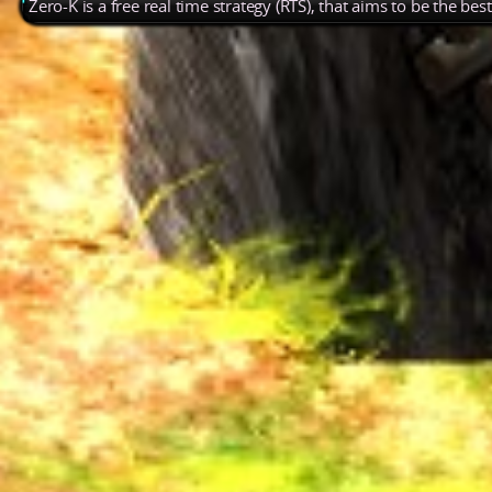
Zero-K is a free real time strategy (RTS), that aims to be the be