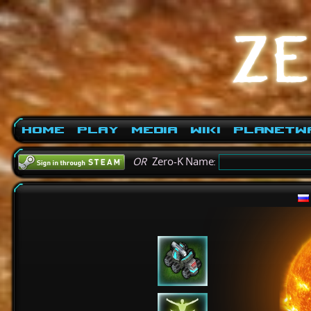
Home
Play
Media
Wiki
PlanetW
OR
Zero-K Name: