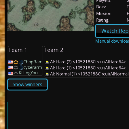
Players:
Bots:
T
Mission:
F
Rating:
Watch Rep
Manual downloa
Team 1
Team 2
ChopBam
AI: Hard (2) <1052188CircuitAIHard64>
cyberarm
AI: Hard (1) <1052188CircuitAIHard64>
KillingYou
AI: Normal (1) <1052188CircuitAINorma
Show winners