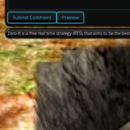
Preview
Zero-K is a free real time strategy (RTS), that aims to be the be