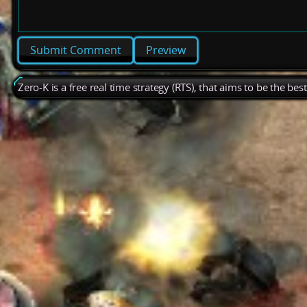
Preview
Zero-K is a free real time strategy (RTS), that aims to be the be