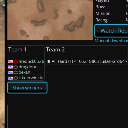
Players:
Bots:
T
Mission:
F
Rating:
Watch Rep
Manual downloa
Team 1
Team 2
fireduck0526
AI: Hard (1) <1052188CircuitAIHard64>
dmgdonut
bekah
rfboerwinkle
Show winners