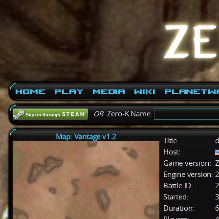
Home
Play
Media
Wiki
PlanetW
OR
Zero-K Name:
Map: Vantage v1.2
Title:
d
Host:
Game version:
Z
Engine version:
2
Battle ID:
Started:
3
Duration:
6