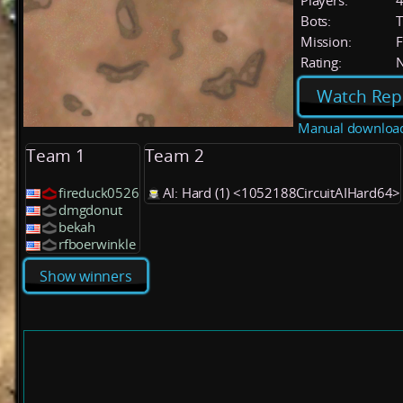
Players:
Bots:
T
Mission:
F
Rating:
Watch Rep
Manual downloa
Team 1
Team 2
fireduck0526
AI: Hard (1) <1052188CircuitAIHard64>
dmgdonut
bekah
rfboerwinkle
Show winners