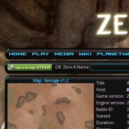
Home
Play
Media
Wiki
PlanetW
OR
Zero-K Name:
Map: Vantage v1.2
Title:
d
Host:
Game version:
Z
Engine version:
2
Battle ID:
Started:
3
Duration:
3