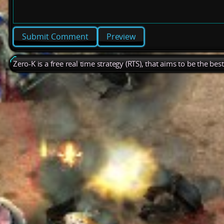
Preview
Zero-K is a free real time strategy (RTS), that aims to be the be