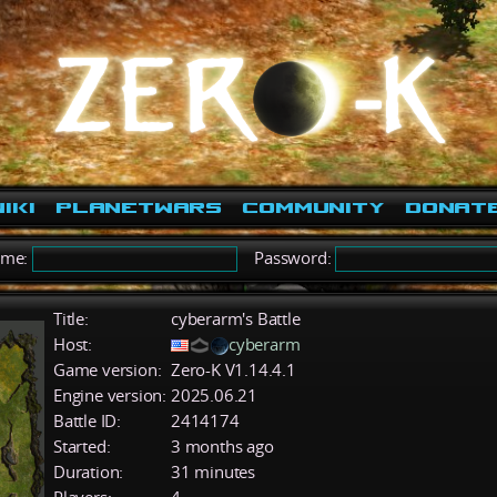
iki
PlanetWars
Community
Donat
ame:
Password:
Title:
cyberarm's Battle
Host:
cyberarm
Game version:
Zero-K V1.14.4.1
Engine version:
2025.06.21
Battle ID:
2414174
Started:
3 months ago
Duration:
31 minutes