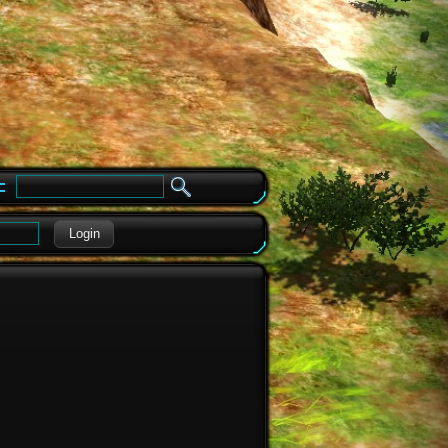
e
Login