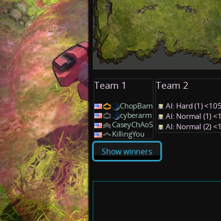
Team 1
Team 2
ChopBam
AI: Hard (1) <1
cyberarm
AI: Normal (1) 
CaseyChAoS
AI: Normal (2) 
KillingYou
Show winners