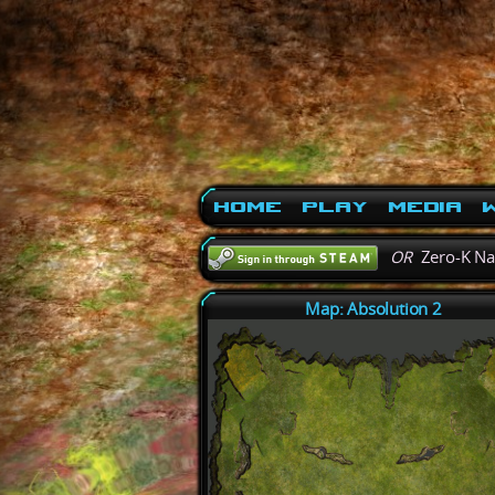
Home
Play
Media
W
OR
Zero-K N
Map: Absolution 2