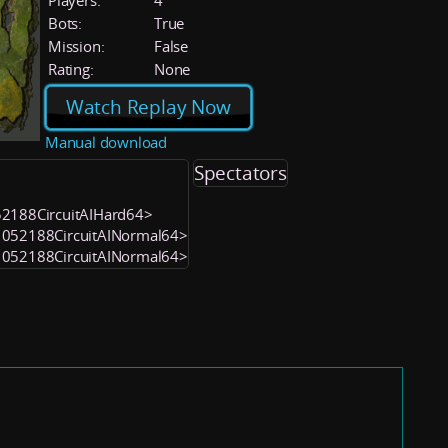
Players:
4
Bots:
True
Mission:
False
Rating:
None
Watch Replay Now
Manual download
Spectators
052188CircuitAIHard64>
<1052188CircuitAINormal64>
<1052188CircuitAINormal64>