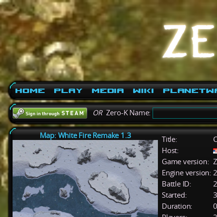
Home
Play
Media
Wiki
PlanetW
OR
Zero-K Name:
Map: White Fire Remake 1.3
Title:
C
Host:
Game version:
Z
Engine version:
2
Battle ID:
Started:
3
Duration:
0