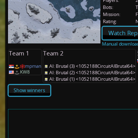
Players:
Bots:
T
Mission:
F
Rating:
Watch Rep
Manual downloa
Team 1
Team 2
mpman
AI: Brutal (3) <1052188CircuitAIBrutal64>
KW8
AI: Brutal (2) <1052188CircuitAIBrutal64>
AI: Brutal (1) <1052188CircuitAIBrutal64>
Show winners