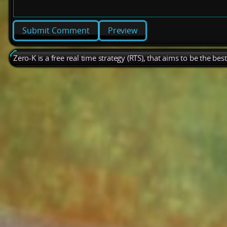
Preview
Zero-K is a free real time strategy (RTS), that aims to be the be