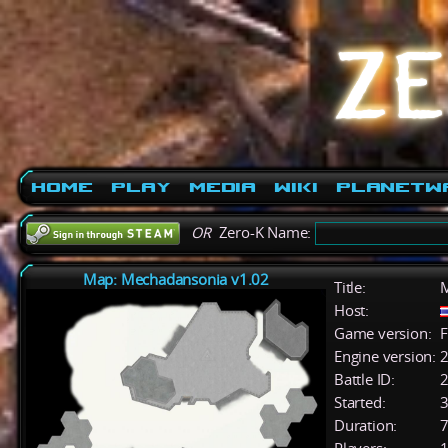
Home
Play
Media
Wiki
PlanetW
OR
Zero-K Name:
Map: Mechadansonia v1.02
Title:
M
Host:
Game version:
F
Engine version:
2
Battle ID:
Started:
3
Duration:
7