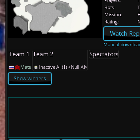
Players:
Bots:
T
Mission:
F
Rating:
Watch Rep
Manual downloa
Team 1
Team 2
Spectators
Mate
Inactive AI (1) <Null AI>
Show winners