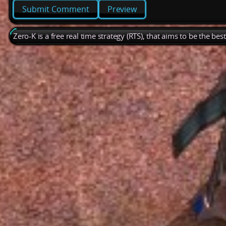
Preview
Zero-K is a free real time strategy (RTS), that aims to be the be