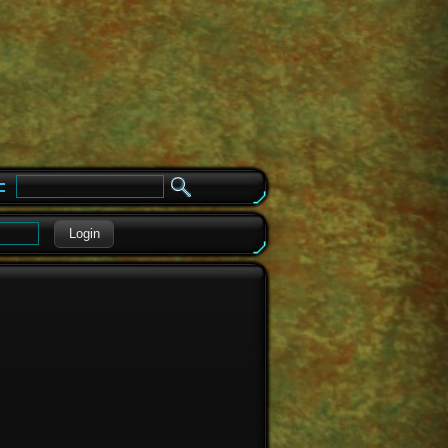
e
Login