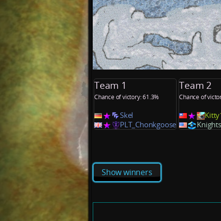
Team 1
Team 2
Chance of victory: 61.3%
Chance of victo
Skel
Kitt
PLT_Chonkgoose
Knight
Show winners