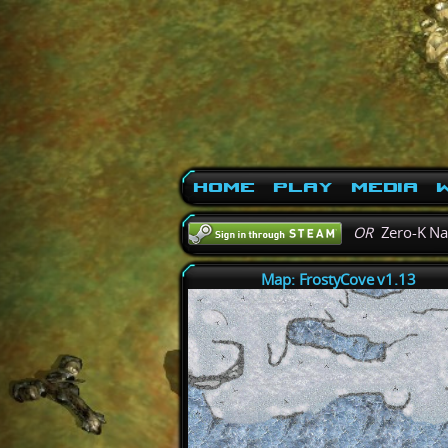
Home
Play
Media
W
OR
Zero-K N
Map: FrostyCove v1.13