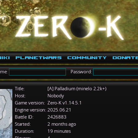
iki
PlanetWars
Community
Donat
ame:
Password:
Title:
[A] Palladium (minelo 2.2k+)
Host:
Nobody
Game version:
Zero-K v1.14.5.1
Engine version:
2025.06.21
Battle ID:
2426883
Started:
2 months ago
Duration:
19 minutes