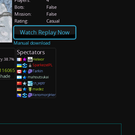
Players:
4
Bots:
False
Mission:
False
Rating:
Casual
Watch Replay Now
Manual download
Spectators
ry: 38.7%
Helwor
SparkezelPL
y116065
Tarkin
shade
mahoutsukai
cn_wptr
madez
XenomorpHer