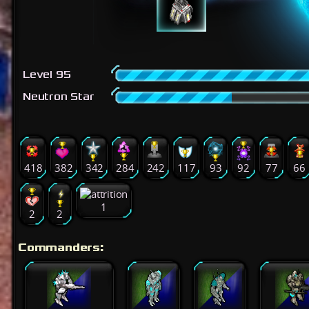
Level 95
Neutron Star
418
382
342
284
242
117
93
92
77
66
1
2
2
Commanders: