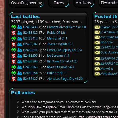
OvertEngineering
Taxes
Artillerist
Electroth
Last battles
Posted th
3237 played, 1199 watched, 0 missions
38 posts in 6
B2483438
15 on
Comet Catcher Remake 1.8
B2482379 7 
B2473460 31
B2483425
17 on
Fields_Of_Isis
comming so
B2483414
16 on
Mercurial v1.1
when pw
B2483399
15 on
Theta Crystals 1.0
B2442555 2 o
B2483375
28 on
LimeQuat Republic v1.24
Guard-move 
B2483356
31 on
Ice Scream v1.1
B2439764 26 
B2483294
32 on
Rainbow Comet v1.25
B2430921 22 
B2483268
32 on
River Of Flame v4.1
Hermit K
B2483254
29 on
Isidis crack 1.1
How Would Y
B2483127
17 on
Alphabet Siege Dry v1.20
Poll votes
What sized teamgames do you enjoy most? :
5v5-7v7
Would you like to replace Small Supreme Battlefield with Tangerine 
What would your preferred maximum match size be on the team vs.
Should PlanetWars stop until weekend? :
Yes, PlanetWars should onl