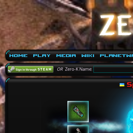
Home
Play
Media
Wiki
PlanetW
OR
Zero-K Name:
S