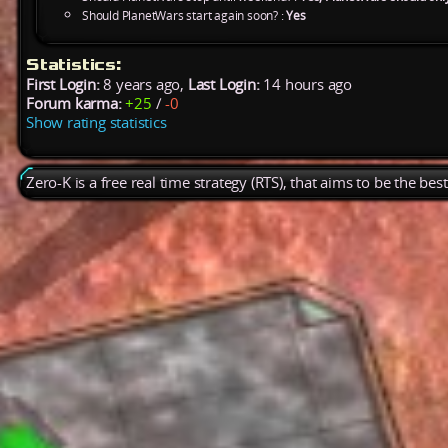
Should PlanetWars start again soon? :
Yes
Statistics:
First Login:
8 years ago,
Last Login:
14 hours ago
Forum karma:
+25
/
-0
Show rating statistics
Zero-K is a free real time strategy (RTS), that aims to be the be