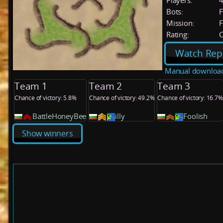
Players:
Bots:
F
Mission:
F
Rating:
C
Watch Rep
Manual downloa
Team 1
Team 2
Team 3
Chance of victory: 5.8%
Chance of victory: 49.2%
Chance of victory: 16.7%
BattleHoneyBee
illy
Foolish
Show winners