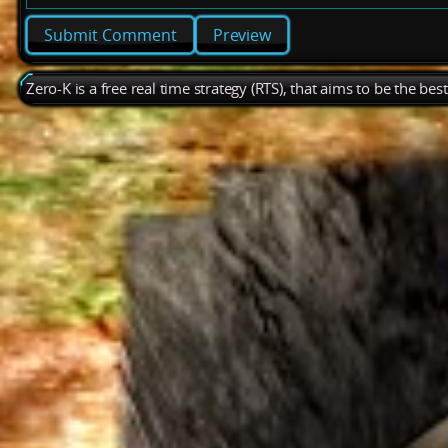
Preview
Zero-K is a free real time strategy (RTS), that aims to be the be