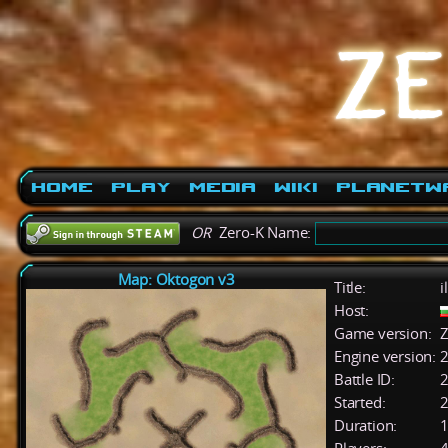
Home
Play
Media
Wiki
PlanetW
OR
Zero-K Name:
Map: Oktogon v3
Title:
i
Host:
Game version:
Z
Engine version:
2
Battle ID:
Started:
2
Duration:
1