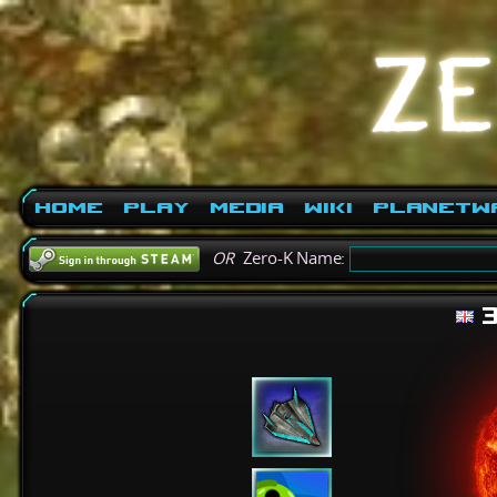
Home
Play
Media
Wiki
PlanetW
OR
Zero-K Name:
3