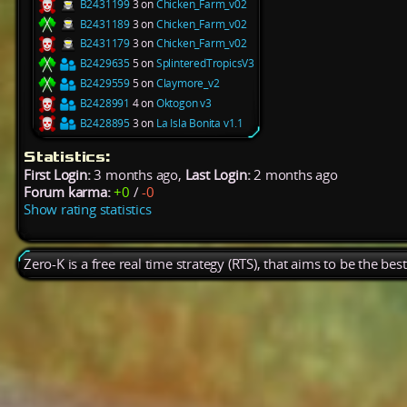
B2431199
3 on
Chicken_Farm_v02
B2431189
3 on
Chicken_Farm_v02
B2431179
3 on
Chicken_Farm_v02
B2429635
5 on
SplinteredTropicsV3
B2429559
5 on
Claymore_v2
B2428991
4 on
Oktogon v3
B2428895
3 on
La Isla Bonita v1.1
Statistics:
First Login:
3 months ago,
Last Login:
2 months ago
Forum karma:
+0
/
-0
Show rating statistics
Zero-K is a free real time strategy (RTS), that aims to be the be