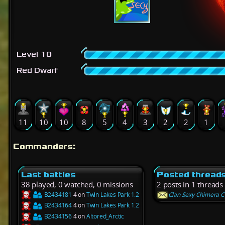
Level 10
Red Dwarf
11
10
10
8
5
4
3
2
2
1
Commanders:
Last battles
Posted thread
38 played, 0 watched, 0 missions
2 posts in 1 threads
B2434181
4 on
Twin Lakes Park 1.2
Clan Sexy Chimera C
B2434164
4 on
Twin Lakes Park 1.2
B2434156
4 on
Altored_Arctic