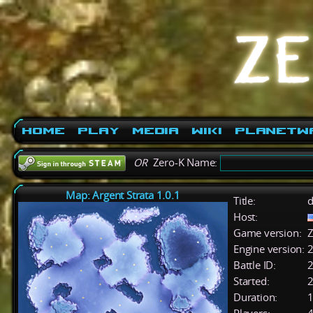
Home
Play
Media
Wiki
PlanetW
OR
Zero-K Name:
Map: Argent Strata 1.0.1
Title:
d
Host:
Game version:
Z
Engine version:
2
Battle ID:
Started:
2
Duration:
1