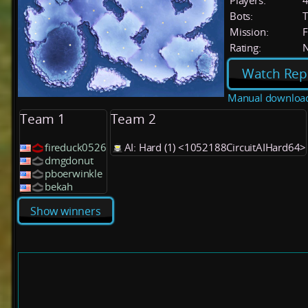
Players:
Bots:
T
Mission:
F
Rating:
Watch Rep
Manual downloa
Team 1
Team 2
fireduck0526
AI: Hard (1) <1052188CircuitAIHard64>
dmgdonut
pboerwinkle
bekah
Show winners