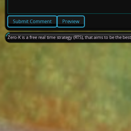
Preview
Zero-K is a free real time strategy (RTS), that aims to be the be