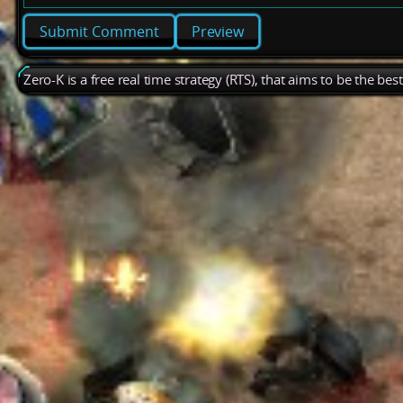
Preview
Zero-K is a free real time strategy (RTS), that aims to be the be