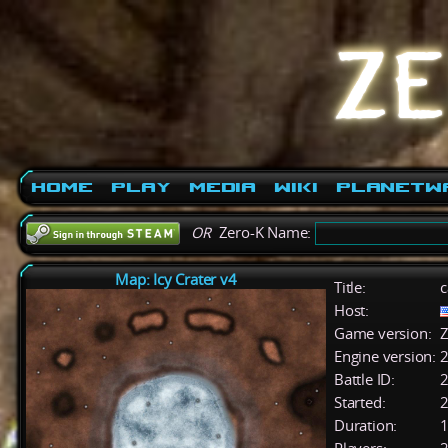
Home
Play
Media
Wiki
PlanetW
OR
Zero-K Name:
Map: Icy Crater v4
Title:
c
Host:
Game version:
Z
Engine version:
2
Battle ID:
Started:
2
Duration:
1