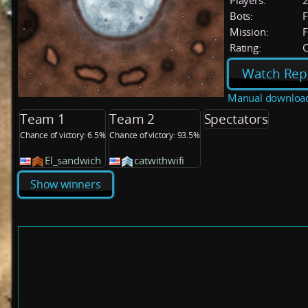
Players:
Bots:
F
Mission:
F
Rating:
C
Watch Rep
Manual downloa
Team 1
Team 2
Spectators
Chance of victory: 6.5%
Chance of victory: 93.5%
El_sandwich
catwithwifi
Show winners