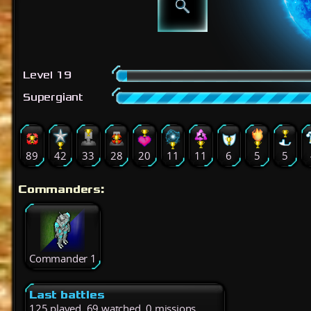
Level 19
Supergiant
89
42
33
28
20
11
11
6
5
5
Commanders:
Commander 1
Last battles
125 played, 69 watched, 0 missions