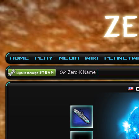
Home
Play
Media
Wiki
PlanetW
OR
Zero-K Name:
c