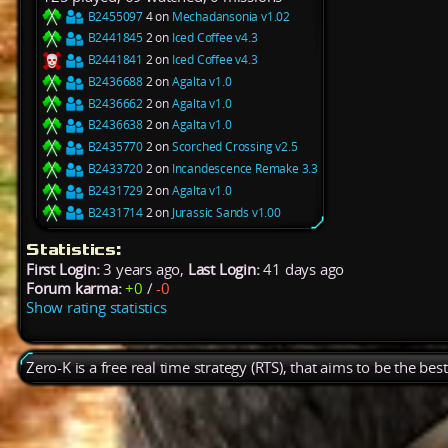
B2455097
4 on
Mechadansonia v1.02
B2441845
2 on
Iced Coffee v4.3
B2441841
2 on
Iced Coffee v4.3
B2436688
2 on
Agalta v1.0
B2436662
2 on
Agalta v1.0
B2436638
2 on
Agalta v1.0
B2435770
2 on
Scorched Crossing v2.5
B2433720
2 on
Incandescence Remake 3.3
B2431729
2 on
Agalta v1.0
B2431714
2 on
Jurassic Sands v1.00
Statistics:
First Login:
3 years ago,
Last Login:
41 days ago
Forum karma:
+0
/
-0
Show rating statistics
Zero-K is a free real time strategy (RTS), that aims to be the be