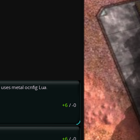
uses metal ocnfig Lua.
+6
/
-0
+6
/
-0