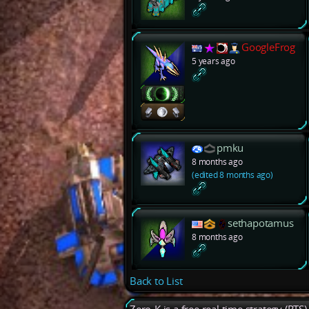
GoogleFrog
5 years ago
pmku
8 months ago
(edited 8 months ago)
sethapotamus
8 months ago
Back to List