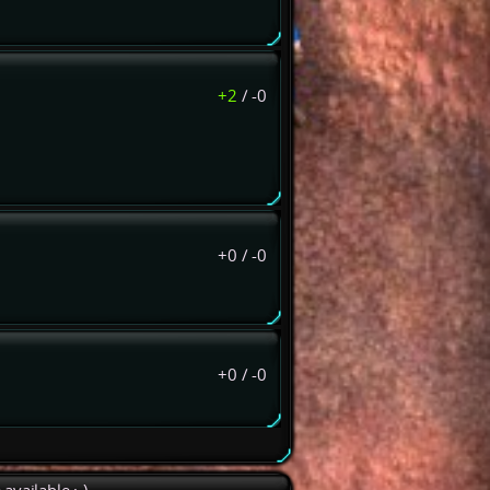
+2
/
-0
+0
/
-0
+0
/
-0