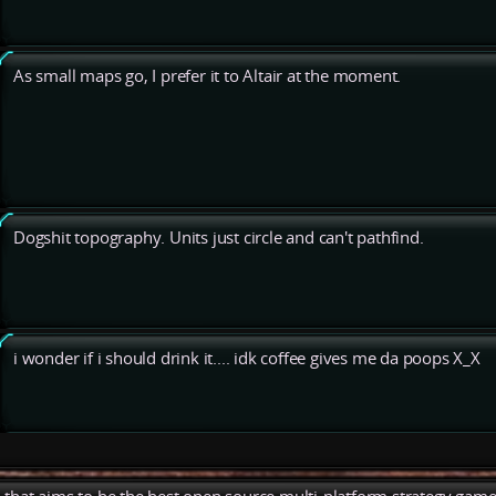
As small maps go, I prefer it to Altair at the moment.
Dogshit topography. Units just circle and can't pathfind.
i wonder if i should drink it.... idk coffee gives me da poops X_X