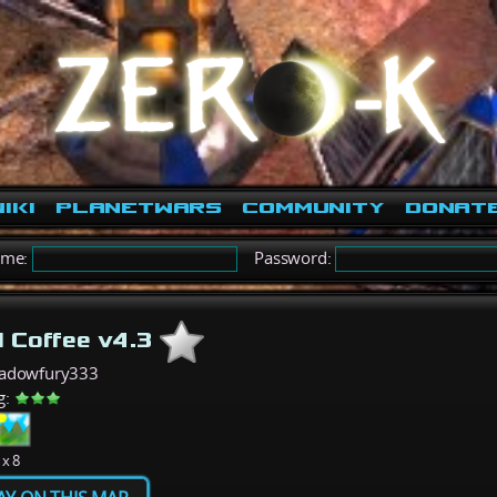
iki
PlanetWars
Community
Donat
ame:
Password:
d Coffee v4.3
hadowfury333
g:
 x 8