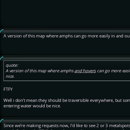
A version of this map where amphs can go more easily in and out
quote:
A version of this map where amphs
and hovers
can go more easil
nice.
FTFY
Well i don't mean they should be traversible everywhere, but so
entering water would be nice.
Since we're making requests now, I'd like to see 2 or 3 metalspots