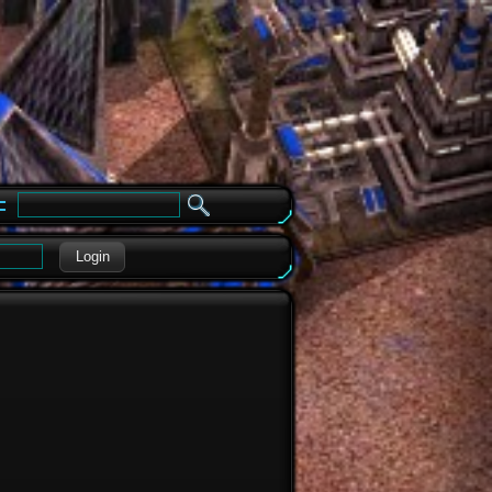
e
Login