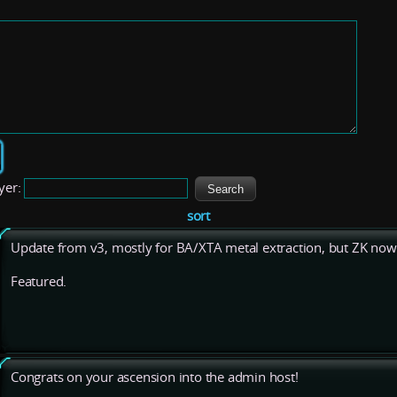
yer:
sort
Update from v3, mostly for BA/XTA metal extraction, but ZK now 
Featured.
Congrats on your ascension into the admin host!