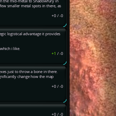
n the mid-metal to Shadowfury in
 few smaller metal spots in there, as
+0
/
-0
ic logistical advantage it provides
which i like.
+1
/
-0
mexes just to throw a bone in there.
ignificantly change how the map
+0
/
-0
+0
/
-0