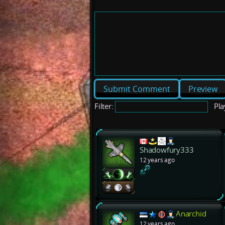
Preview
Filter:
Pla
Shadowfury333
12 years ago
Anarchid
12 years ago