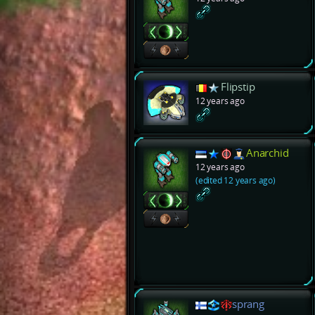
Flipstip
12 years ago
Anarchid
12 years ago
(edited 12 years ago)
sprang