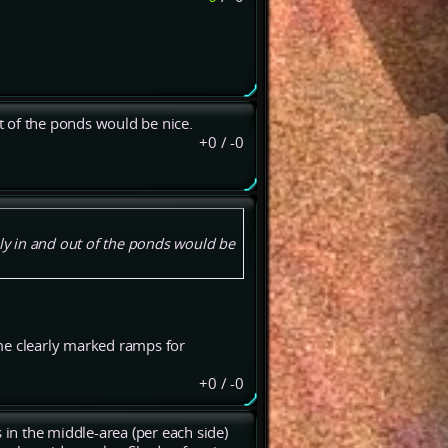
 of the ponds would be nice.
+0
/
-0
y in and out of the ponds would be
me clearly marked ramps for
+0
/
-0
 in the middle-area (per each side)