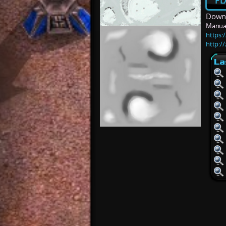
PL
Downl
Manua
https:/
http:/
La