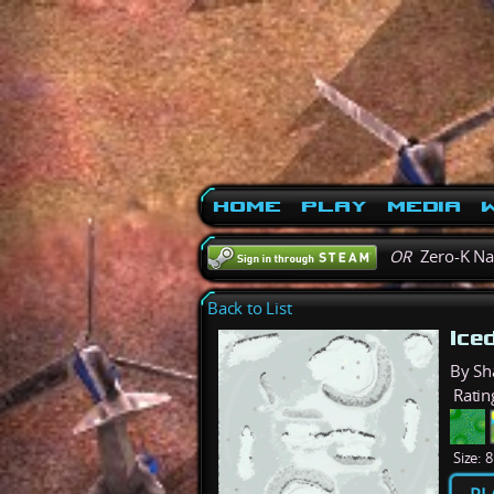
Home
Play
Media
W
OR
Zero-K N
Back to List
Ice
By S
Ratin
Size:
8