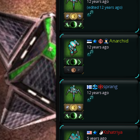
12 years ago
(edited 12 years ago)
Anarchid
12 years ago
sprang
12 years ago
Kshatriya
5 years ago