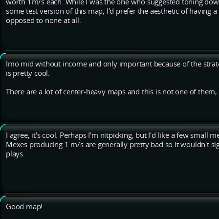
worth 1m/s each. While I was the one who suggested toning dow
some test version of this map, I'd prefer the aesthetic of having a
opposed to none at all.
Imo mid without income and only important because of the strateg
is pretty cool.
There are a lot of center-heavy maps and this is not one of them, 
I agree, it's cool. Perhaps I'm nitpicking, but I'd like a few small 
Mexes producing 1 m/s are generally pretty bad so it wouldn't s
plays.
Good map!