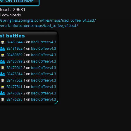
AY ON THIS MAP
oads: 29681
l downloads:
/springfiles.springrts.com/files/maps/iced_coffee_v4.3.sd7
/zero-k.info/content/maps/iced_coffee_v4.3.sd7
st battles
B2483844
2 on
Iced Coffee v4.3
B2481952
4 on
Iced Coffee v4.3
B2480839
2 on
Iced Coffee v4.3
B2480799
2 on
Iced Coffee v4.3
B2479942
3 on
Iced Coffee v4.3
B2478314
2 on
Iced Coffee v4.3
B2477562
1 on
Iced Coffee v4.3
B2477541
1 on
Iced Coffee v4.3
B2476827
2 on
Iced Coffee v4.3
B2476295
1 on
Iced Coffee v4.3