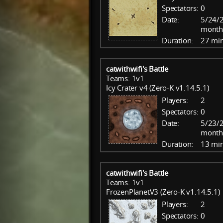
Spectators:
0
Date:
5/24/2
month
Duration:
27 mi
catwithwifi's Battle
Teams: 1v1
Icy Crater v4 (Zero-K v1.14.5.1)
Players:
2
Spectators:
0
Date:
5/23/2
month
Duration:
13 mi
catwithwifi's Battle
Teams: 1v1
FrozenPlanetV3 (Zero-K v1.14.5.1)
Players:
2
Spectators:
0