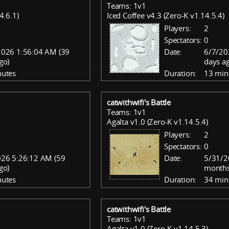
Teams: 1v1
4.6.1)
Iced Coffee v4.3 (Zero-K v1.14.5.4)
Players:
2
Spectators:
0
2026 1:56:04 AM (39
Date:
6/7/20
go)
days a
nutes
Duration:
13 min
catwithwifi's Battle
Teams: 1v1
Agalta v1.0 (Zero-K v1.14.5.4)
Players:
2
Spectators:
0
26 5:26:12 AM (59
Date:
5/31/2
go)
months
nutes
Duration:
34 min
catwithwifi's Battle
Teams: 1v1
Agalta v1.0 (Zero-K v1.14.5.3)