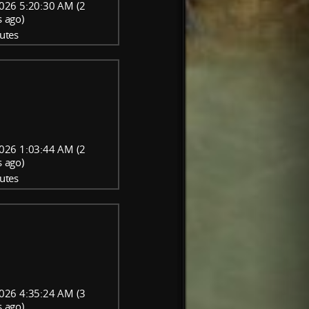
026 5:20:30 AM (2
 ago)
utes
026 1:03:44 AM (2
 ago)
utes
026 4:35:24 AM (3
 ago)