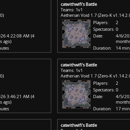
catwithwifi's Battle
Teams: 1v1
0)
Aetherian Void 1.7 (Zero-K v1.14.2.
Players:
2
Spectators:
0
26 4:22:08 AM (4
Date:
4/6/20
s ago)
months
nutes
Duration:
14 min
catwithwifi's Battle
Teams: 1v1
0)
Aetherian Void 1.7 (Zero-K v1.14.2.
Players:
2
Spectators:
0
26 3:46:21 AM (4
Date:
4/5/20
s ago)
months
nutes
Duration:
17 min
catwithwifi's Battle