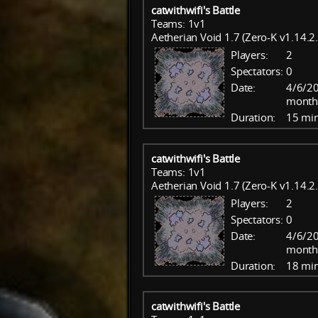
catwithwifi's Battle
Teams: 1v1
Aetherian Void 1.7 (Zero-K v1.14.2.
Players:
2
Spectators:
0
Date:
4/6/20
month
Duration:
15 mi
catwithwifi's Battle
Teams: 1v1
Aetherian Void 1.7 (Zero-K v1.14.2.
Players:
2
Spectators:
0
Date:
4/6/20
month
Duration:
18 mi
catwithwifi's Battle