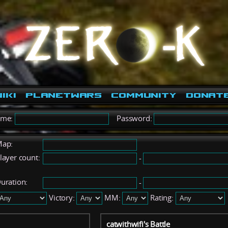
iki
PlanetWars
Community
Donat
ame:
Password:
ap:
layer count:
-
uration:
-
Victory:
MM:
Rating:
catwithwifi's Battle