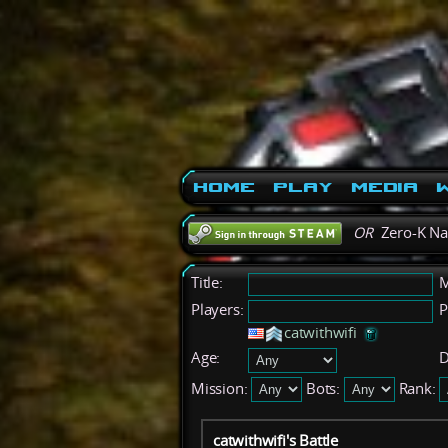
Home
Play
Media
W
OR
Zero-K N
Title:
M
Players:
P
catwithwifi
Age:
D
Mission:
Bots:
Rank:
catwithwifi's Battle