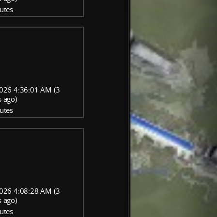
utes
026 4:36:01 AM (3
 ago)
utes
026 4:08:28 AM (3
 ago)
utes