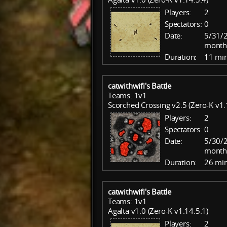
Players:
2
Spectators:
0
Date:
5/31/2
month
Duration:
11 mi
catwithwifi's Battle
Teams: 1v1
Scorched Crossing v2.5 (Zero-K v1.
Players:
2
Spectators:
0
Date:
5/30/2
month
Duration:
26 mi
catwithwifi's Battle
Teams: 1v1
Agalta v1.0 (Zero-K v1.14.5.1)
Players:
2