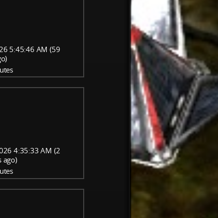
26 5:45:46 AM (59
go)
utes
026 4:35:33 AM (2
 ago)
utes