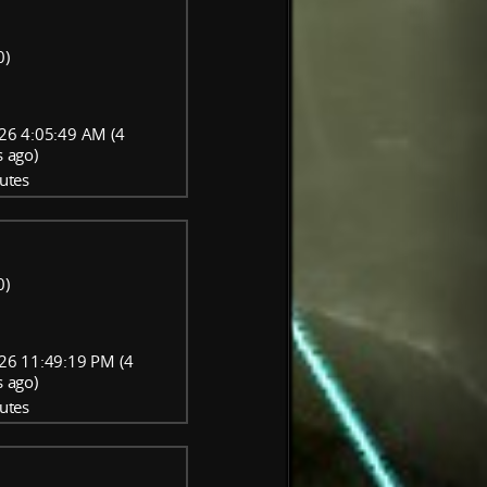
0)
26 4:05:49 AM (4
 ago)
utes
0)
26 11:49:19 PM (4
 ago)
utes