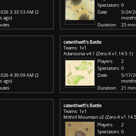
Spectators:
0
026 3:33:53 AM (2
Date:
5/24/2
s ago)
months
nutes
Duration:
25 min
catwithwifi's Battle
Teams: 1v1
Adansonia v4.1 (Zero-K v1.14.5.1)
Players:
2
Spectators:
0
026 4:39:09 AM (2
Date:
5/17/2
s ago)
months
nutes
Duration:
21 min
catwithwifi's Battle
Teams: 1v1
Mithril Mountain v2 (Zero-K v1.14.5
Players:
2
Spectators:
0