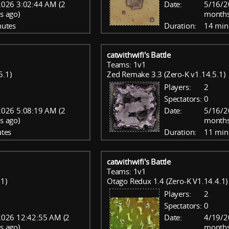
026 3:02:44 AM (2
Date:
5/16/2
s ago)
months
nutes
Duration:
14 min
catwithwifi's Battle
Teams: 1v1
5.1)
Zed Remake 3.3 (Zero-K v1.14.5.1)
Players:
2
Spectators:
0
026 5:08:19 AM (2
Date:
5/16/2
s ago)
months
tes
Duration:
11 min
catwithwifi's Battle
Teams: 1v1
.1)
Otago Redux 1.4 (Zero-K V1.14.4.1)
Players:
2
Spectators:
0
2026 12:42:55 AM (2
Date:
4/19/2
s ago)
months