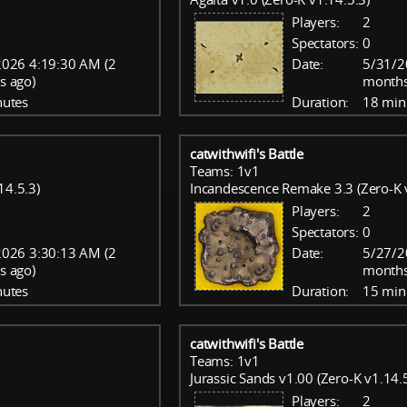
Players:
2
Spectators:
0
026 4:19:30 AM (2
Date:
5/31/2
s ago)
months
nutes
Duration:
18 min
catwithwifi's Battle
Teams: 1v1
14.5.3)
Incandescence Remake 3.3 (Zero-K 
Players:
2
Spectators:
0
026 3:30:13 AM (2
Date:
5/27/2
s ago)
months
nutes
Duration:
15 min
catwithwifi's Battle
Teams: 1v1
Jurassic Sands v1.00 (Zero-K v1.14.
Players:
2