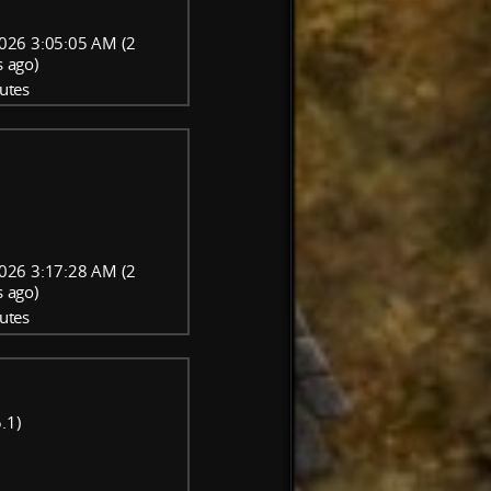
026 3:05:05 AM (2
 ago)
utes
026 3:17:28 AM (2
 ago)
utes
.1)