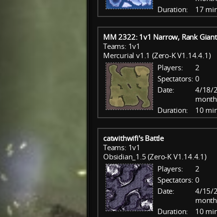
Duration:
17 mi
MM 2322: 1v1 Narrow, Rank Giant
Teams: 1v1
Mercurial v1.1 (Zero-K V1.14.4.1)
Players:
2
Spectators:
0
Date:
4/18/2
month
Duration:
10 mi
catwithwifi's Battle
Teams: 1v1
Obsidian_1.5 (Zero-K V1.14.4.1)
Players:
2
Spectators:
0
Date:
4/15/2
month
Duration:
10 mi