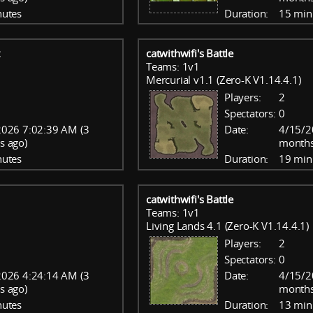
nutes
Duration:
15 min
catwithwifi's Battle
Teams: 1v1
Mercurial v1.1 (Zero-K V1.14.4.1)
Players:
2
Spectators:
0
026 7:02:39 AM (3
Date:
4/15/2
s ago)
months
nutes
Duration:
19 min
catwithwifi's Battle
Teams: 1v1
Living Lands 4.1 (Zero-K V1.14.4.1)
Players:
2
Spectators:
0
026 4:24:14 AM (3
Date:
4/15/2
s ago)
months
nutes
Duration:
13 min