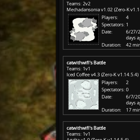
Teams: 2v2
Mechadansonia v1.02 (Zero-K v1.1
Players:
4
Spectators:
1
Date:
6/27/
days a
Duration:
42 mi
catwithwifi's Battle
Teams: 1v1
Iced Coffee v4.3 (Zero-K v1.14.5.4)
Players:
2
Spectators:
0
Date:
6/7/20
days a
Duration:
17 mi
catwithwifi's Battle
Teams: 1v1
Agalta v1.0 (Zero-K v1.14.5.4)