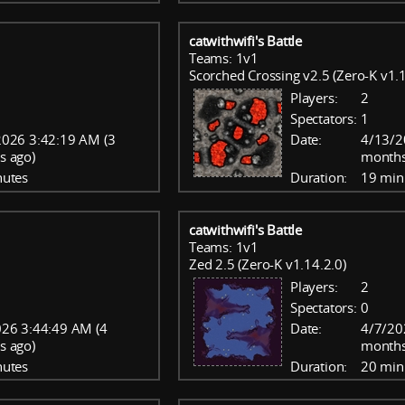
catwithwifi's Battle
Teams: 1v1
Scorched Crossing v2.5 (Zero-K v1.1
Players:
2
Spectators:
1
026 3:42:19 AM (3
Date:
4/13/2
s ago)
months
nutes
Duration:
19 min
catwithwifi's Battle
Teams: 1v1
Zed 2.5 (Zero-K v1.14.2.0)
Players:
2
Spectators:
0
26 3:44:49 AM (4
Date:
4/7/20
s ago)
months
nutes
Duration:
20 min