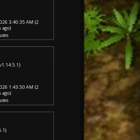
026 3:40:35 AM (2
 ago)
utes
v1.14.5.1)
026 1:43:50 AM (2
 ago)
utes
5.1)