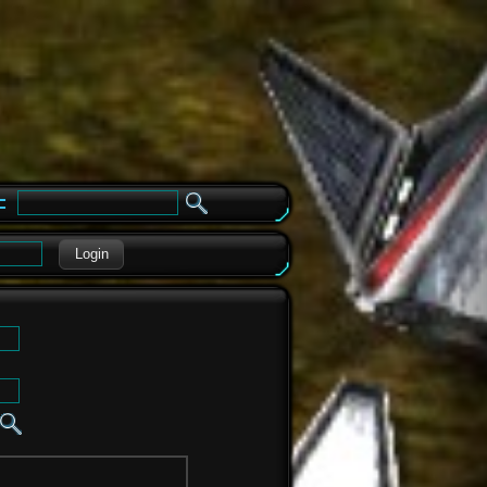
e
Login