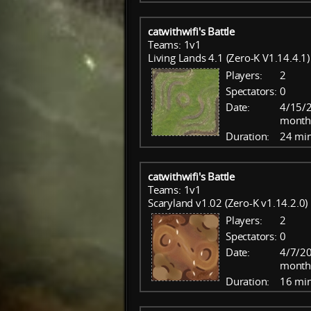
catwithwifi's Battle
Teams: 1v1
Living Lands 4.1 (Zero-K V1.14.4.1)
Players:
2
Spectators:
0
Date:
4/15/2
month
Duration:
24 mi
catwithwifi's Battle
Teams: 1v1
Scaryland v1.02 (Zero-K v1.14.2.0)
Players:
2
Spectators:
0
Date:
4/7/20
month
Duration:
16 mi