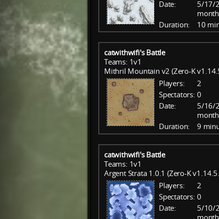
Date:
5/17/2
month
Duration:
10 mi
catwithwifi's Battle
Teams: 1v1
Mithril Mountain v2 (Zero-K v1.14.
Players:
2
Spectators:
0
Date:
5/16/2
month
Duration:
9 minu
catwithwifi's Battle
Teams: 1v1
Argent Strata 1.0.1 (Zero-K v1.14.5
Players:
2
Spectators:
0
Date:
5/10/
month