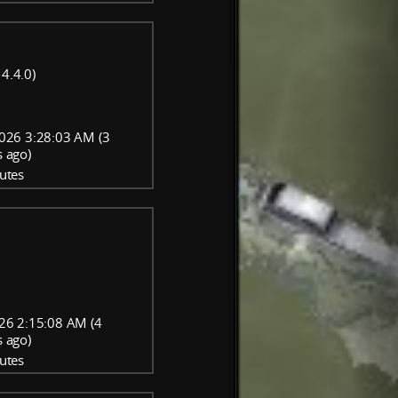
4.4.0)
026 3:28:03 AM (3
 ago)
utes
26 2:15:08 AM (4
 ago)
utes