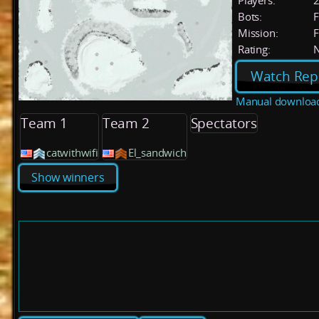
Players:
Bots:
F
Mission:
F
Rating:
Watch Rep
Manual downloa
Team 1
Team 2
Spectators
catwithwifi
El_sandwich
Show winners