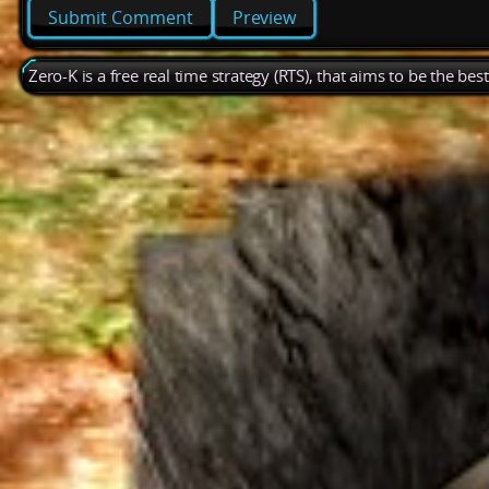
Preview
Zero-K is a free real time strategy (RTS), that aims to be the be