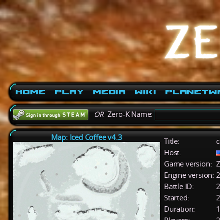
Home
Play
Media
Wiki
PlanetW
OR
Zero-K Name:
Map: Iced Coffee v4.3
Title:
c
Host:
Game version:
Z
Engine version:
2
Battle ID:
Started:
2
Duration:
1