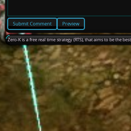
Preview
Zero-K is a free real time strategy (RTS), that aims to be the be