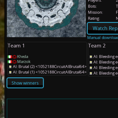
Players:
Bots:
T
Mission:
F
Rating:
Watch Rep
Manual downloa
Team 1
Team 2
Kheda
AI: Bleeding 
Marzok
AI: Bleeding 
AI: Brutal (2) <1052188CircuitAIBrutal64>
AI: Bleeding 
AI: Brutal (1) <1052188CircuitAIBrutal64>
AI: Bleeding 
Show winners