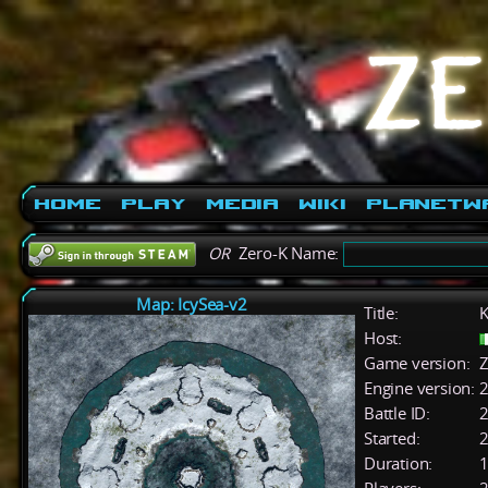
Home
Play
Media
Wiki
PlanetW
OR
Zero-K Name:
Map: IcySea-v2
Title:
K
Host:
Game version:
Z
Engine version:
2
Battle ID:
Started:
2
Duration:
1