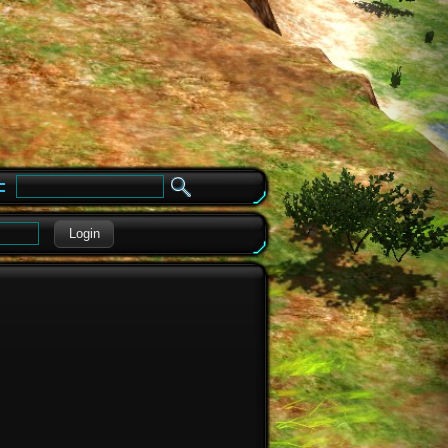
e
Login