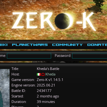
iki
PlanetWars
Community
Donat
ame:
Password:
Title:
Kheda's Battle
Host:
Kheda
Game version:
Zero-K v1.14.5.1
Engine version:
2025.06.21
Battle ID:
2434177
Started:
2 months ago
Duration:
39 minutes