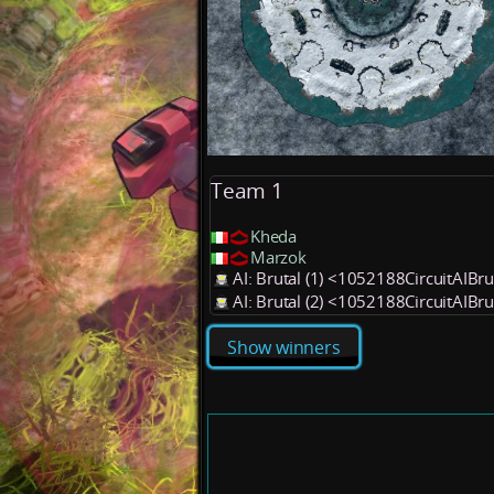
Team 1
Kheda
Marzok
AI: Brutal (1) <1052188CircuitAIBr
AI: Brutal (2) <1052188CircuitAIBr
Show winners