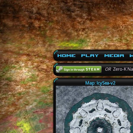
Home
Play
Media
W
OR
Zero-K N
Map: IcySea-v2