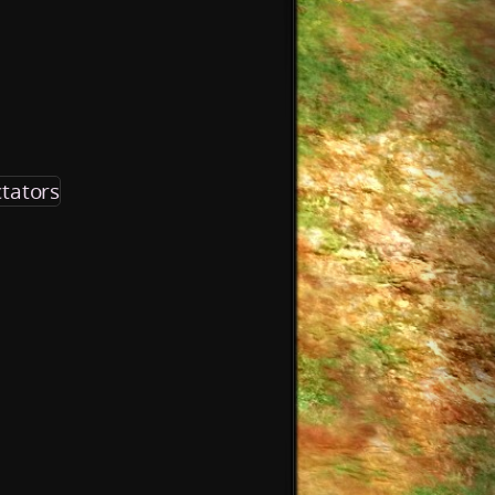
tators