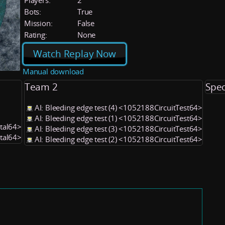
Players:
2
Bots:
True
Mission:
False
Rating:
None
Watch Replay Now
Manual download
Team 2
Spec
AI: Bleeding edge test (4) <1052188CircuitTest64>
AI: Bleeding edge test (1) <1052188CircuitTest64>
utal64>
AI: Bleeding edge test (3) <1052188CircuitTest64>
utal64>
AI: Bleeding edge test (2) <1052188CircuitTest64>